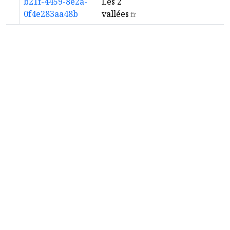
b21f-4459-8e2a-
Les 2
0f4e283aa48b
vallées
fr