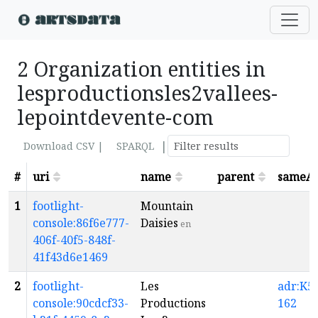
2 Organization entities in
lesproductionsles2vallees-
lepointdevente-com
|
Download CSV |
SPARQL
#
uri
name
parent
sameA
1
footlight-
Mountain
console:86f6e777-
Daisies
en
406f-40f5-848f-
41f43d6e1469
2
footlight-
Les
adr:K5-
console:90cdcf33-
Productions
162