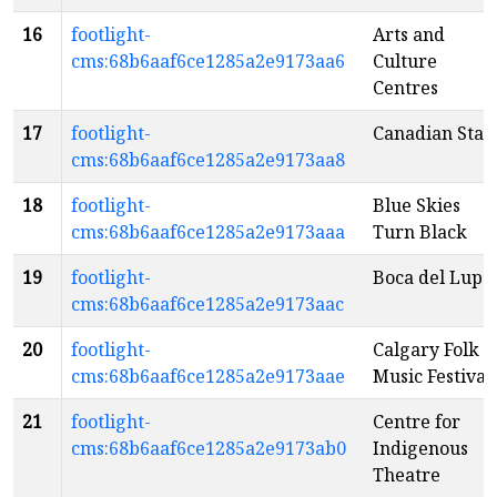
16
footlight-
Arts and
cms:68b6aaf6ce1285a2e9173aa6
Culture
Centres
17
footlight-
Canadian Stag
cms:68b6aaf6ce1285a2e9173aa8
18
footlight-
Blue Skies
cms:68b6aaf6ce1285a2e9173aaa
Turn Black
19
footlight-
Boca del Lupo
cms:68b6aaf6ce1285a2e9173aac
20
footlight-
Calgary Folk
cms:68b6aaf6ce1285a2e9173aae
Music Festival
21
footlight-
Centre for
cms:68b6aaf6ce1285a2e9173ab0
Indigenous
Theatre