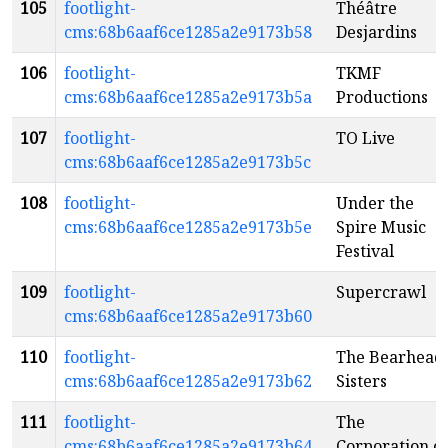
105
footlight-
Théâtre
cms:68b6aaf6ce1285a2e9173b58
Desjardins
106
footlight-
TKMF
cms:68b6aaf6ce1285a2e9173b5a
Productions
107
footlight-
TO Live
cms:68b6aaf6ce1285a2e9173b5c
108
footlight-
Under the
cms:68b6aaf6ce1285a2e9173b5e
Spire Music
Festival
109
footlight-
Supercrawl
cms:68b6aaf6ce1285a2e9173b60
110
footlight-
The Bearhead
cms:68b6aaf6ce1285a2e9173b62
Sisters
111
footlight-
The
cms:68b6aaf6ce1285a2e9173b64
Corporation of