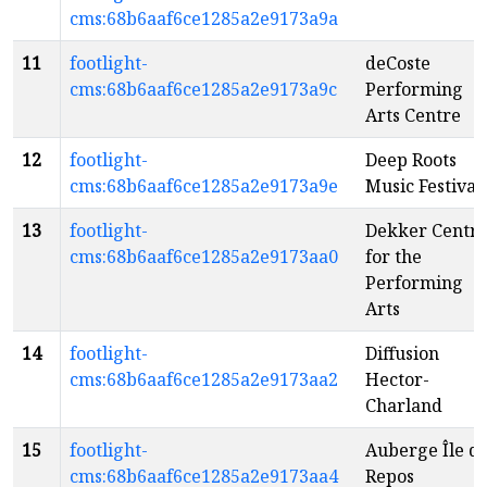
cms:68b6aaf6ce1285a2e9173a9a
11
footlight-
deCoste
cms:68b6aaf6ce1285a2e9173a9c
Performing
Arts Centre
12
footlight-
Deep Roots
cms:68b6aaf6ce1285a2e9173a9e
Music Festival
13
footlight-
Dekker Centr
cms:68b6aaf6ce1285a2e9173aa0
for the
Performing
Arts
14
footlight-
Diffusion
cms:68b6aaf6ce1285a2e9173aa2
Hector-
Charland
15
footlight-
Auberge Île d
cms:68b6aaf6ce1285a2e9173aa4
Repos