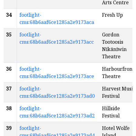
Arts Centre
34
footlight-
Fresh Up
cms:68b6aaf6ce1285a2e9173aca
35
footlight-
Gordon
cms:68b6aaf6ce1285a2e9173acc
Tootoosis
Nīkānīwin
Theatre
36
footlight-
Harbourfront
cms:68b6aaf6ce1285a2e9173ace
Theatre
37
footlight-
Harvest Music
cms:68b6aaf6ce1285a2e9173ad0
Festival
38
footlight-
Hillside
cms:68b6aaf6ce1285a2e9173ad2
Festival
39
footlight-
Hotel Wolfe
cms:68b6aaf6ce1285a2e9173ad4
Island