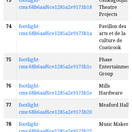
73
footlight-
Oshkagoojin
cms:68b6aaf6ce1285a2e9173b18
Theatre
Projects
74
footlight-
Pavillon des
cms:68b6aaf6ce1285a2e9173b1a
arts et de la
culture de
Coaticook
75
footlight-
Phase
cms:68b6aaf6ce1285a2e9173b1c
Entertainmen
Group
76
footlight-
Mills
cms:68b6aaf6ce1285a2e9173b1e
Hardware
77
footlight-
Meaford Hall
cms:68b6aaf6ce1285a2e9173b20
78
footlight-
Music Makers
cms:68b6aaf6ce1285a2e9173b22