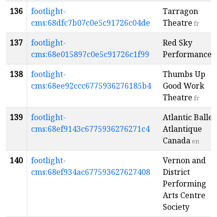
136
footlight-
Tarragon
cms:68dfc7b07c0e5c91726c04de
Theatre
fr
137
footlight-
Red Sky
cms:68e015897c0e5c91726c1f99
Performance
138
footlight-
Thumbs Up
cms:68ee92ccc6775936276185b4
Good Work
Theatre
fr
139
footlight-
Atlantic Ballet
cms:68ef9143c6775936276271c4
Atlantique
Canada
en
140
footlight-
Vernon and
cms:68ef934ac677593627627408
District
Performing
Arts Centre
Society