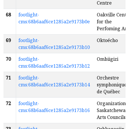
Centre
68
footlight-
Oakville Centr
cms:68b6aaf6ce1285a2e9173b0e
for the
Perfoming Art
69
footlight-
Oktoécho
cms:68b6aaf6ce1285a2e9173b10
70
footlight-
Ombiigizi
cms:68b6aaf6ce1285a2e9173b12
71
footlight-
Orchestre
cms:68b6aaf6ce1285a2e9173b14
symphonique
de Québec
72
footlight-
Organization o
cms:68b6aaf6ce1285a2e9173b16
Saskatchewan
Arts Councils