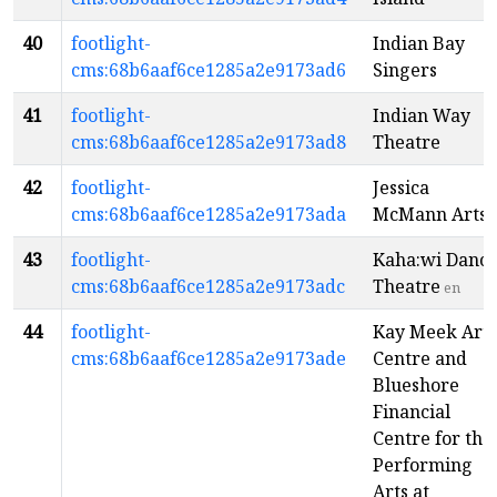
40
footlight-
Indian Bay
cms:68b6aaf6ce1285a2e9173ad6
Singers
41
footlight-
Indian Way
cms:68b6aaf6ce1285a2e9173ad8
Theatre
42
footlight-
Jessica
cms:68b6aaf6ce1285a2e9173ada
McMann Arts
43
footlight-
Kaha:wi Danc
cms:68b6aaf6ce1285a2e9173adc
Theatre
en
44
footlight-
Kay Meek Arts
cms:68b6aaf6ce1285a2e9173ade
Centre and
Blueshore
Financial
Centre for the
Performing
Arts at