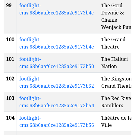
99
footlight-
The Gord
cms:68b6aaf6ce1285a2e9173b4c
Downie &
Chanie
Wenjack Fund
100
footlight-
The Grand
cms:68b6aaf6ce1285a2e9173b4e
Theatre
101
footlight-
The Halluci
cms:68b6aaf6ce1285a2e9173b50
Nation
102
footlight-
The Kingston
cms:68b6aaf6ce1285a2e9173b52
Grand Theatr
103
footlight-
The Red River
cms:68b6aaf6ce1285a2e9173b54
Ramblers
104
footlight-
Théâtre de la
cms:68b6aaf6ce1285a2e9173b56
Ville