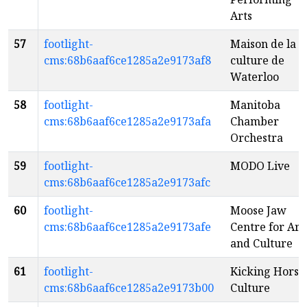
Arts
57
footlight-
Maison de la
cms:68b6aaf6ce1285a2e9173af8
culture de
Waterloo
58
footlight-
Manitoba
cms:68b6aaf6ce1285a2e9173afa
Chamber
Orchestra
59
footlight-
MODO Live
cms:68b6aaf6ce1285a2e9173afc
60
footlight-
Moose Jaw
cms:68b6aaf6ce1285a2e9173afe
Centre for Art
and Culture
61
footlight-
Kicking Horse
cms:68b6aaf6ce1285a2e9173b00
Culture