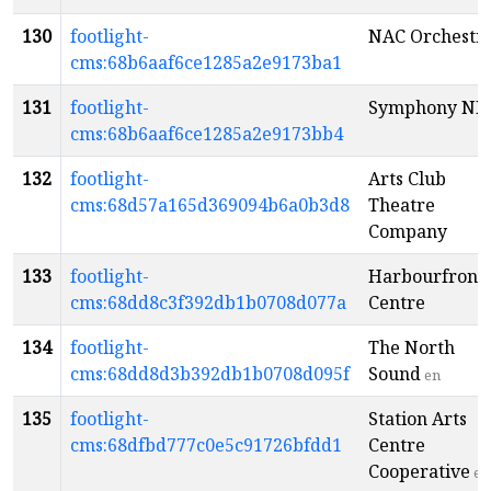
130
footlight-
NAC Orchestr
cms:68b6aaf6ce1285a2e9173ba1
131
footlight-
Symphony NB
cms:68b6aaf6ce1285a2e9173bb4
132
footlight-
Arts Club
cms:68d57a165d369094b6a0b3d8
Theatre
Company
133
footlight-
Harbourfront
cms:68dd8c3f392db1b0708d077a
Centre
134
footlight-
The North
cms:68dd8d3b392db1b0708d095f
Sound
en
135
footlight-
Station Arts
cms:68dfbd777c0e5c91726bfdd1
Centre
Cooperative
en