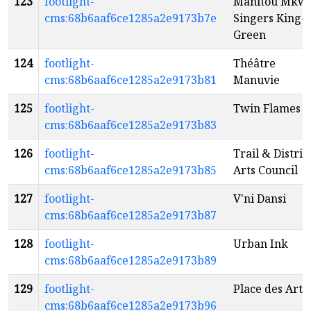
123
footlight-
Manitou Mkw
cms:68b6aaf6ce1285a2e9173b7e
Singers King-
Green
124
footlight-
Théâtre
cms:68b6aaf6ce1285a2e9173b81
Manuvie
125
footlight-
Twin Flames
cms:68b6aaf6ce1285a2e9173b83
126
footlight-
Trail & Distric
cms:68b6aaf6ce1285a2e9173b85
Arts Council
127
footlight-
V'ni Dansi
cms:68b6aaf6ce1285a2e9173b87
128
footlight-
Urban Ink
cms:68b6aaf6ce1285a2e9173b89
129
footlight-
Place des Arts
cms:68b6aaf6ce1285a2e9173b96