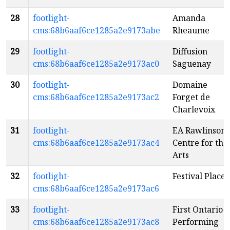
28
footlight-
Amanda
cms:68b6aaf6ce1285a2e9173abe
Rheaume
29
footlight-
Diffusion
cms:68b6aaf6ce1285a2e9173ac0
Saguenay
30
footlight-
Domaine
cms:68b6aaf6ce1285a2e9173ac2
Forget de
Charlevoix
31
footlight-
EA Rawlinson
cms:68b6aaf6ce1285a2e9173ac4
Centre for the
Arts
32
footlight-
Festival Place
cms:68b6aaf6ce1285a2e9173ac6
33
footlight-
First Ontario
cms:68b6aaf6ce1285a2e9173ac8
Performing