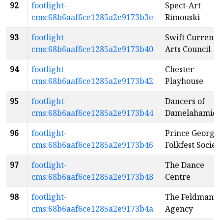
92
footlight-
Spect-Art
cms:68b6aaf6ce1285a2e9173b3e
Rimouski
93
footlight-
Swift Current
cms:68b6aaf6ce1285a2e9173b40
Arts Council
94
footlight-
Chester
cms:68b6aaf6ce1285a2e9173b42
Playhouse
95
footlight-
Dancers of
cms:68b6aaf6ce1285a2e9173b44
Damelahamid
96
footlight-
Prince George
cms:68b6aaf6ce1285a2e9173b46
Folkfest Societ
97
footlight-
The Dance
cms:68b6aaf6ce1285a2e9173b48
Centre
98
footlight-
The Feldman
cms:68b6aaf6ce1285a2e9173b4a
Agency