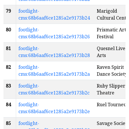
79
footlight-
Marigold
cms:68b6aaf6ce1285a2e9173b24
Cultural Centr
80
footlight-
Prismatic Arts
cms:68b6aaf6ce1285a2e9173b26
Festival
81
footlight-
Quesnel Live
cms:68b6aaf6ce1285a2e9173b28
Arts
82
footlight-
Raven Spirit
cms:68b6aaf6ce1285a2e9173b2a
Dance Society
83
footlight-
Ruby Slippers
cms:68b6aaf6ce1285a2e9173b2c
Theatre
84
footlight-
Ruel Tourneur
cms:68b6aaf6ce1285a2e9173b2e
85
footlight-
Savage Societ