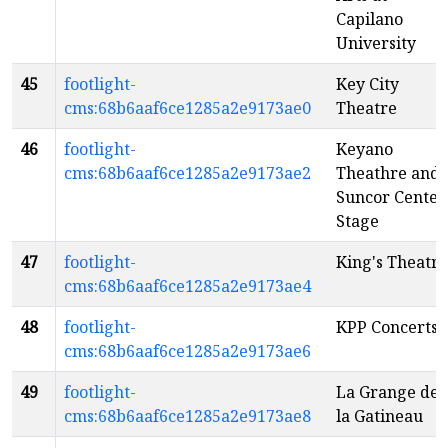
Capilano
University
45
footlight-
Key City
cms:68b6aaf6ce1285a2e9173ae0
Theatre
46
footlight-
Keyano
cms:68b6aaf6ce1285a2e9173ae2
Theathre and
Suncor Center
Stage
47
footlight-
King's Theatre
cms:68b6aaf6ce1285a2e9173ae4
48
footlight-
KPP Concerts
cms:68b6aaf6ce1285a2e9173ae6
49
footlight-
La Grange de
cms:68b6aaf6ce1285a2e9173ae8
la Gatineau