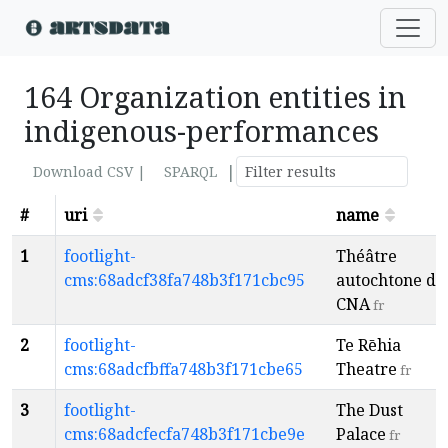
164 Organization entities in
indigenous-performances
|
Download CSV |
SPARQL
#
uri
name
1
footlight-
Théâtre
cms:68adcf38fa748b3f171cbc95
autochtone du
CNA
fr
2
footlight-
Te Rēhia
cms:68adcfbffa748b3f171cbe65
Theatre
fr
3
footlight-
The Dust
cms:68adcfecfa748b3f171cbe9e
Palace
fr