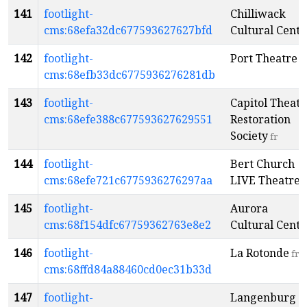
141
footlight-
Chilliwack
cms:68efa32dc677593627627bfd
Cultural Centr
142
footlight-
Port Theatre
e
cms:68efb33dc6775936276281db
143
footlight-
Capitol Theatr
cms:68efe388c677593627629551
Restoration
Society
fr
144
footlight-
Bert Church
cms:68efe721c6775936276297aa
LIVE Theatre
e
145
footlight-
Aurora
cms:68f154dfc67759362763e8e2
Cultural Centr
146
footlight-
La Rotonde
fr
cms:68ffd84a88460cd0ec31b33d
147
footlight-
Langenburg