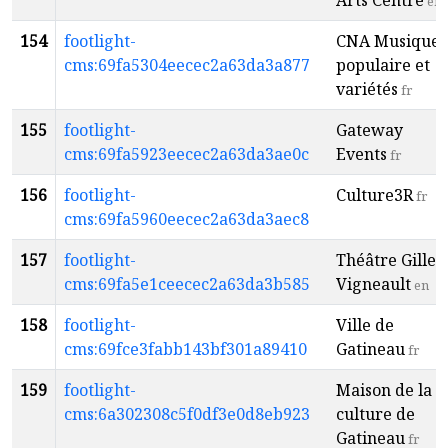
Arts Centre
en
154
footlight-
CNA Musique
cms:69fa5304eecec2a63da3a877
populaire et
variétés
fr
155
footlight-
Gateway
cms:69fa5923eecec2a63da3ae0c
Events
fr
156
footlight-
Culture3R
fr
cms:69fa5960eecec2a63da3aec8
157
footlight-
Théâtre Gilles
cms:69fa5e1ceecec2a63da3b585
Vigneault
en
158
footlight-
Ville de
cms:69fce3fabb143bf301a89410
Gatineau
fr
159
footlight-
Maison de la
cms:6a302308c5f0df3e0d8eb923
culture de
Gatineau
fr