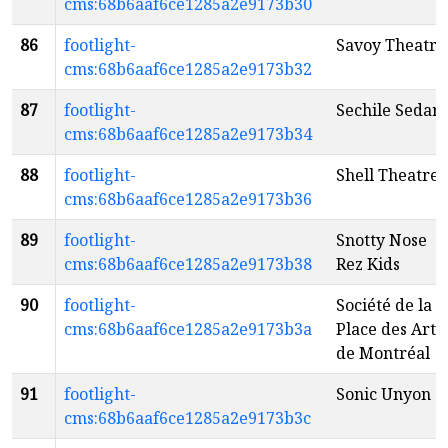
cms:68b6aaf6ce1285a2e9173b30
86
footlight-
Savoy Theatre
cms:68b6aaf6ce1285a2e9173b32
87
footlight-
Sechile Sedar
cms:68b6aaf6ce1285a2e9173b34
88
footlight-
Shell Theatre
cms:68b6aaf6ce1285a2e9173b36
89
footlight-
Snotty Nose
cms:68b6aaf6ce1285a2e9173b38
Rez Kids
90
footlight-
Société de la
cms:68b6aaf6ce1285a2e9173b3a
Place des Arts
de Montréal
91
footlight-
Sonic Unyon
cms:68b6aaf6ce1285a2e9173b3c