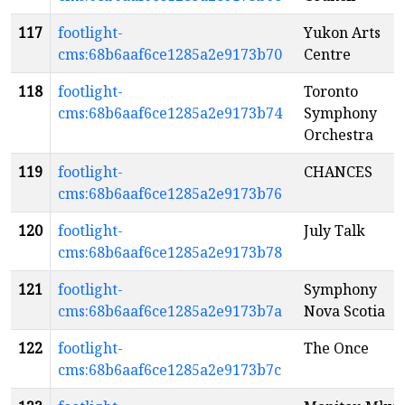
117
footlight-
Yukon Arts
cms:68b6aaf6ce1285a2e9173b70
Centre
118
footlight-
Toronto
cms:68b6aaf6ce1285a2e9173b74
Symphony
Orchestra
119
footlight-
CHANCES
cms:68b6aaf6ce1285a2e9173b76
120
footlight-
July Talk
cms:68b6aaf6ce1285a2e9173b78
121
footlight-
Symphony
cms:68b6aaf6ce1285a2e9173b7a
Nova Scotia
122
footlight-
The Once
cms:68b6aaf6ce1285a2e9173b7c