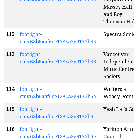
Massey Hall
and Roy
Thomson Hall
112
footlight-
Spectra Sonic
cms:68b6aaf6ce1285a2e9173b66
113
footlight-
Vancouver
cms:68b6aaf6ce1285a2e9173b68
Independent
Music Centre
Society
114
footlight-
Writers at
cms:68b6aaf6ce1285a2e9173b6a
Woody Point
115
footlight-
Yeah Let's Go!
cms:68b6aaf6ce1285a2e9173b6c
116
footlight-
Yorkton Arts
cms:68b6aaf6ce1285a2e9173b6e
Council