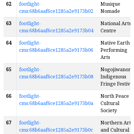
62
footlight-
Musique
cms:68b6aaf6ce1285a2e9173b02
Nomade
63
footlight-
National Arts
cms:68b6aaf6ce1285a2e9173b04
Centre
64
footlight-
Native Earth
cms:68b6aaf6ce1285a2e9173b06
Performing
Arts
65
footlight-
Nogojiwanon
cms:68b6aaf6ce1285a2e9173b08
Indigenous
Fringe Festiva
66
footlight-
North Peace
cms:68b6aaf6ce1285a2e9173b0a
Cultural
Society
67
footlight-
Northern Arts
cms:68b6aaf6ce1285a2e9173b0c
and Cultural