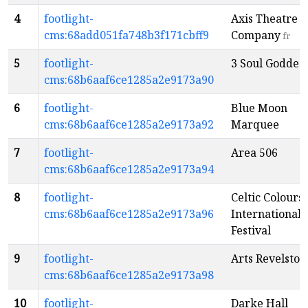
4
footlight-
Axis Theatre
cms:68add051fa748b3f171cbff9
Company
fr
5
footlight-
3 Soul Goddes
cms:68b6aaf6ce1285a2e9173a90
6
footlight-
Blue Moon
cms:68b6aaf6ce1285a2e9173a92
Marquee
7
footlight-
Area 506
cms:68b6aaf6ce1285a2e9173a94
8
footlight-
Celtic Colours
cms:68b6aaf6ce1285a2e9173a96
International
Festival
9
footlight-
Arts Revelstok
cms:68b6aaf6ce1285a2e9173a98
10
footlight-
Darke Hall