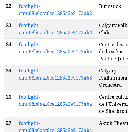
22
footlight-
Burnstick
cms:68b6aaf6ce1285a2e9173ab2
23
footlight-
Calgary Folk
cms:68b6aaf6ce1285a2e9173ab4
Club
24
footlight-
Centre des art
cms:68b6aaf6ce1285a2e9173ab6
de la scène
Pauline-Julien
25
footlight-
Calgary
cms:68b6aaf6ce1285a2e9173ab8
Philharmonic
Orchestra
26
footlight-
Centre culture
cms:68b6aaf6ce1285a2e9173aba
de l'Université
de Sherbrook
27
footlight-
Akpik Theatre
cms:68b6aaf6ce1285a2e9173abc