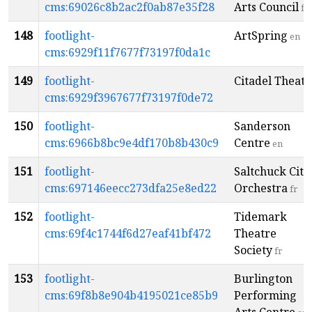
cms:69026c8b2ac2f0ab87e35f28
Arts Council
fr
148
footlight-
ArtSpring
en
cms:6929f11f7677f73197f0da1c
149
footlight-
Citadel Theatr
cms:6929f3967677f73197f0de72
150
footlight-
Sanderson
cms:6966b8bc9e4df170b8b430c9
Centre
en
151
footlight-
Saltchuck City
cms:697146eecc273dfa25e8ed22
Orchestra
fr
152
footlight-
Tidemark
cms:69f4c1744f6d27eaf41bf472
Theatre
Society
fr
153
footlight-
Burlington
cms:69f8b8e904b4195021ce85b9
Performing