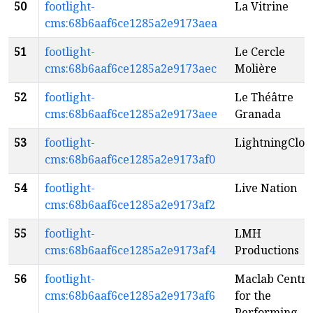
50
footlight-
La Vitrine
cms:68b6aaf6ce1285a2e9173aea
51
footlight-
Le Cercle
cms:68b6aaf6ce1285a2e9173aec
Molière
52
footlight-
Le Théâtre
cms:68b6aaf6ce1285a2e9173aee
Granada
53
footlight-
LightningClou
cms:68b6aaf6ce1285a2e9173af0
54
footlight-
Live Nation
cms:68b6aaf6ce1285a2e9173af2
55
footlight-
LMH
cms:68b6aaf6ce1285a2e9173af4
Productions
56
footlight-
Maclab Centre
cms:68b6aaf6ce1285a2e9173af6
for the
Performing