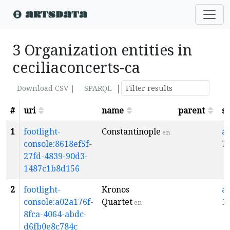
3 Organization entities in
ceciliaconcerts-ca
|
Download CSV |
SPARQL
#
uri
name
parent
s
1
footlight-
Constantinople
a
en
console:8618ef5f-
7
27fd-4839-90d3-
1487c1b8d156
2
footlight-
Kronos
a
console:a02a176f-
Quartet
1
en
8fca-4064-abdc-
d6fb0e8c784c