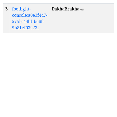
3
footlight-
DakhaBrakha
en
console:a0e3f447-
575b-44bf-be6f-
9b81ef03973f