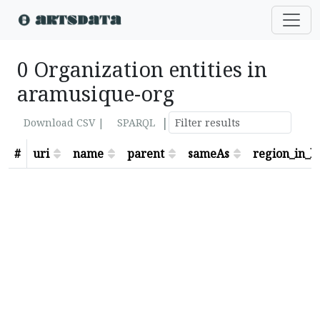
0 Organization entities in
aramusique-org
|
Download CSV |
SPARQL
#
uri
name
parent
sameAs
region_in_lo