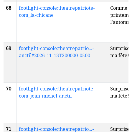
68
footlight-console:theatrepatriote-
Comme l
com_la-chicane
printemps
l'automn
69
footlight-console:theatrepatrio...-
Surprise..
anctil#2026-11-13T200000-0500
ma fête!
f
70
footlight-console:theatrepatriote-
Surprise..
com_jean-michel-anctil
ma fête!
f
71
footlight-console:theatrepatrio...-
Surprise..