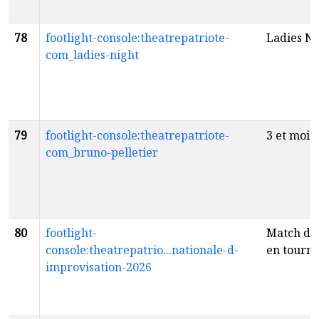
78
footlight-console:theatrepatriote-
Ladies Ni
com_ladies-night
79
footlight-console:theatrepatriote-
3 et moi
f
com_bruno-pelletier
80
footlight-
Match d'
console:theatrepatrio...nationale-d-
en tourn
improvisation-2026