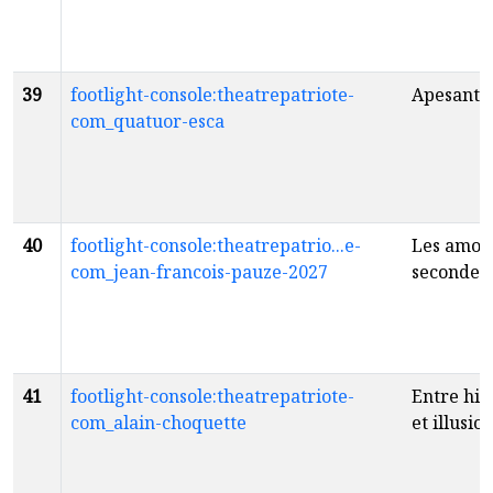
39
footlight-console:theatrepatriote-
Apesante
com_quatuor-esca
40
footlight-console:theatrepatrio...e-
Les amou
com_jean-francois-pauze-2027
seconde 
41
footlight-console:theatrepatriote-
Entre his
com_alain-choquette
et illusio