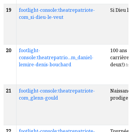
19
footlight-console:theatrepatriote-
Si Dieu le
com_si-dieu-le-veut
20
footlight-
100 ans d
console:theatrepatrio...m_daniel-
carrière 
lemire-denis-bouchard
deux!)
fr
21
footlight-console:theatrepatriote-
Naissance
com_glenn-gould
prodige
f
22
footlight-console:theatrepatriote-
Tournée 