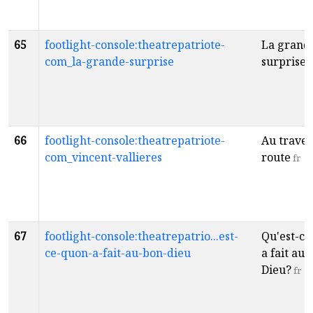
65
footlight-console:theatrepatriote-
La grand
com_la-grande-surprise
surprise!
66
footlight-console:theatrepatriote-
Au traver
com_vincent-vallieres
route
fr
67
footlight-console:theatrepatrio...est-
Qu'est-ce
ce-quon-a-fait-au-bon-dieu
a fait au 
Dieu?
fr