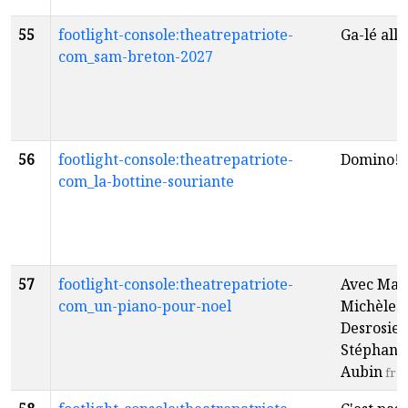
55
footlight-console:theatrepatriote-
Ga-lé alle
com_sam-breton-2027
56
footlight-console:theatrepatriote-
Domino!
f
com_la-bottine-souriante
57
footlight-console:theatrepatriote-
Avec Mar
com_un-piano-pour-noel
Michèle
Desrosier
Stéphane
Aubin
fr