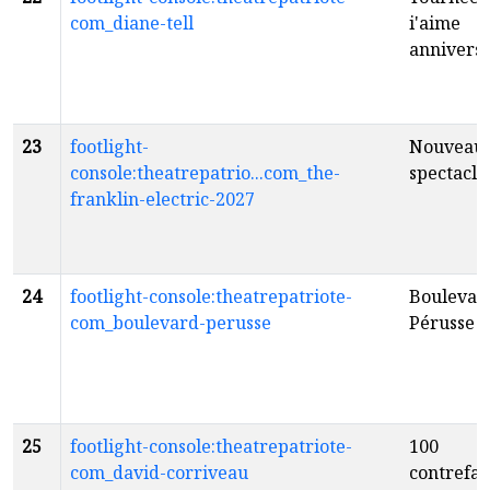
com_diane-tell
i'aime
anniversa
23
footlight-
Nouveau
console:theatrepatrio...com_the-
spectacle
franklin-electric-2027
24
footlight-console:theatrepatriote-
Boulevar
com_boulevard-perusse
Pérusse
fr
25
footlight-console:theatrepatriote-
100
com_david-corriveau
contrefa