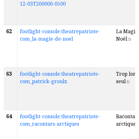
12-03T200000-0500
62
footlight-console:theatrepatriote-
La Magie
com_la-magie-de-noel
Noël
fr
63
footlight-console:theatrepatriote-
Trop lon
com_patrick-groulx
seul
fr
64
footlight-console:theatrepatriote-
Racontar
com_racontars-arctiques
arctiques