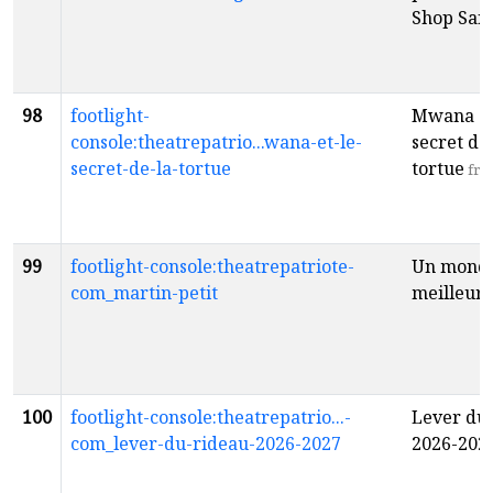
Shop San
98
footlight-
Mwana et
console:theatrepatrio...wana-et-le-
secret de 
secret-de-la-tortue
tortue
fr
99
footlight-console:theatrepatriote-
Un mond
com_martin-petit
meilleur
f
100
footlight-console:theatrepatrio...-
Lever du
com_lever-du-rideau-2026-2027
2026-202