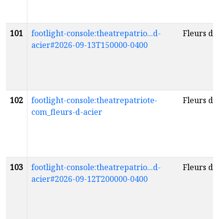
101
footlight-console:theatrepatrio...d-
Fleurs d'
acier#2026-09-13T150000-0400
102
footlight-console:theatrepatriote-
Fleurs d'
com_fleurs-d-acier
103
footlight-console:theatrepatrio...d-
Fleurs d'
acier#2026-09-12T200000-0400