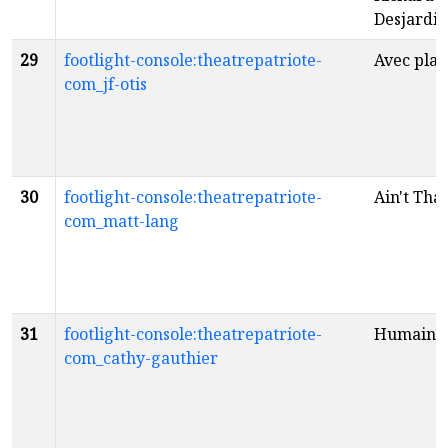
Desjardin
29
footlight-console:theatrepatriote-
Avec plais
com_jf-otis
30
footlight-console:theatrepatriote-
Ain't Tha
com_matt-lang
31
footlight-console:theatrepatriote-
Humaine
com_cathy-gauthier