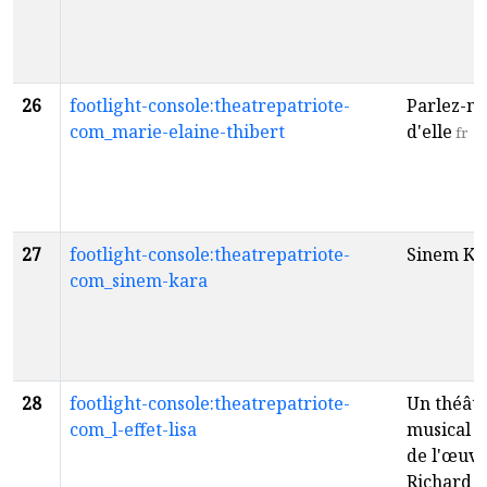
26
footlight-console:theatrepatriote-
Parlez-m
com_marie-elaine-thibert
d'elle
fr
27
footlight-console:theatrepatriote-
Sinem Ka
com_sinem-kara
28
footlight-console:theatrepatriote-
Un théât
com_l-effet-lisa
musical i
de l'œuvr
Richard