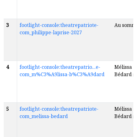
3
footlight-console:theatrepatriote-
Au somm
com_philippe-laprise-2027
4
footlight-console:theatrepatrio...e-
Mélissa
com_m%C3%A9lissa-b%C3%A9dard
Bédard
fr
5
footlight-console:theatrepatriote-
Mélissa
com_melissa-bedard
Bédard
fr