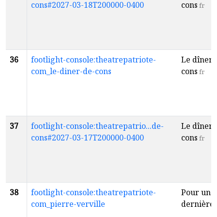
cons#2027-03-18T200000-0400
cons
fr
36
footlight-console:theatrepatriote-
Le dîner 
com_le-diner-de-cons
cons
fr
37
footlight-console:theatrepatrio...de-
Le dîner 
cons#2027-03-17T200000-0400
cons
fr
38
footlight-console:theatrepatriote-
Pour une
com_pierre-verville
dernière 