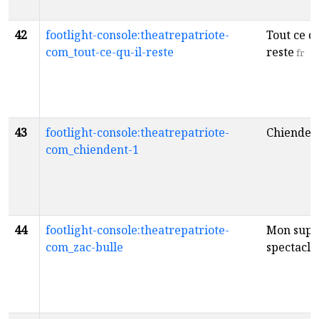
42
footlight-console:theatrepatriote-
Tout ce qu
com_tout-ce-qu-il-reste
reste
fr
43
footlight-console:theatrepatriote-
Chienden
com_chiendent-1
44
footlight-console:theatrepatriote-
Mon supe
com_zac-bulle
spectacle