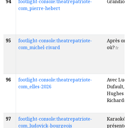
94
footlight-console:theatrepatriote-
Grandios
com_pierre-hebert
95
footlight-console:theatrepatriote-
Après on 
com_michel-rivard
où?
fr
96
footlight-console:theatrepatriote-
Avec Luc
com_elles-2026
Dufault, 
Hughes e
Richards
97
footlight-console:theatrepatriote-
Karaoké 
com_ludovick-bourgeois
présenté