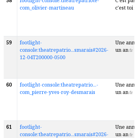
58
footlight-console:theatrepatriote-
C'est pas 
com_olivier-martineau
c'est toi
fr
59
footlight-
Une anné
console:theatrepatrio...smarais#2026-
un an
fr
12-04T200000-0500
60
footlight-console:theatrepatrio...-
Une anné
com_pierre-yves-roy-desmarais
un an
fr
61
footlight-
Une anné
console:theatrepatrio...smarais#2026-
un an
fr