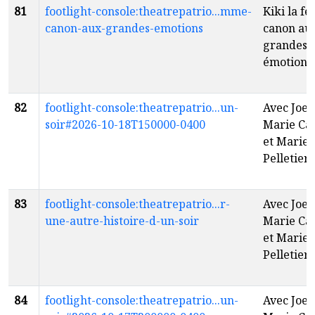
81
footlight-console:theatrepatrio...mme-
Kiki la 
canon-aux-grandes-emotions
canon au
grandes
émotions
82
footlight-console:theatrepatrio...un-
Avec Joe 
soir#2026-10-18T150000-0400
Marie Ca
et Marie 
Pelletier
f
83
footlight-console:theatrepatrio...r-
Avec Joe 
une-autre-histoire-d-un-soir
Marie Ca
et Marie 
Pelletier
f
84
footlight-console:theatrepatrio...un-
Avec Joe 