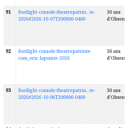
91
footlight-console:theatrepatrio...te-
30 ans
2026#2026-10-07T200000-0400
d'Obsessi
92
footlight-console:theatrepatriote-
30 ans
com_eric-lapointe-2026
d'Obsessi
93
footlight-console:theatrepatrio...te-
30 ans
2026#2026-10-06T200000-0400
d'Obsessi