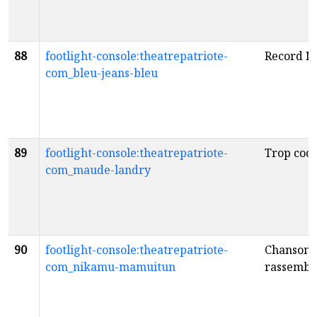
88
footlight-console:theatrepatriote-
Record N
com_bleu-jeans-bleu
89
footlight-console:theatrepatriote-
Trop cool
com_maude-landry
90
footlight-console:theatrepatriote-
Chansons
com_nikamu-mamuitun
rassembl