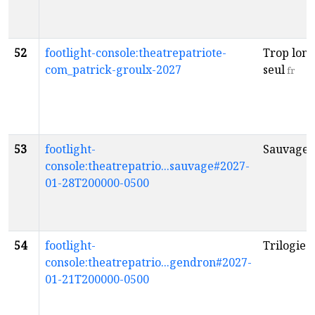
52
footlight-console:theatrepatriote-
Trop lon
com_patrick-groulx-2027
seul
fr
53
footlight-
Sauvage
f
console:theatrepatrio...sauvage#2027-
01-28T200000-0500
54
footlight-
Trilogie
f
console:theatrepatrio...gendron#2027-
01-21T200000-0500