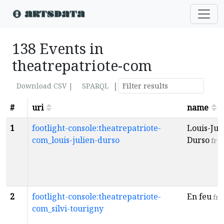
138 Events in
theatrepatriote-com
|
Download CSV |
SPARQL
#
uri
name
1
footlight-console:theatrepatriote-
Louis-Jul
com_louis-julien-durso
Durso
fr
2
footlight-console:theatrepatriote-
En feu
fr
com_silvi-tourigny