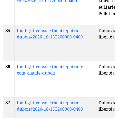
soir#2026-10-17T200000-0400
Marie Ca
et Marie 
Pelletier
f
85
footlight-console:theatrepatrio...-
Dubois so
dubois#2026-10-16T200000-0400
liberté
fr
86
footlight-console:theatrepatriote-
Dubois so
com_claude-dubois
liberté
fr
87
footlight-console:theatrepatrio...-
Dubois so
dubois#2026-10-15T200000-0400
liberté
fr