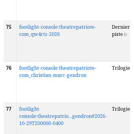
75
footlight-console:theatrepatriote-
Dernier t
com_qw4rtz-2026
piste
fr
76
footlight-console:theatrepatriote-
Trilogie
f
com_christian-marc-gendron
77
footlight-
Trilogie
f
console:theatrepatrio...gendron#2026-
10-29T200000-0400