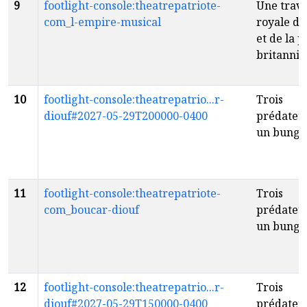
9
footlight-console:theatrepatriote-
Une trav
com_l-empire-musical
royale du
et de la 
britanni
10
footlight-console:theatrepatrio...r-
Trois
diouf#2027-05-29T200000-0400
prédateur
un bunga
11
footlight-console:theatrepatriote-
Trois
com_boucar-diouf
prédateur
un bunga
12
footlight-console:theatrepatrio...r-
Trois
diouf#2027-05-29T150000-0400
prédateur