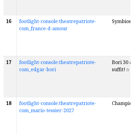
16
footlight-console:theatrepatriote-
Symbiose
com_france-d-amour
17
footlight-console:theatrepatriote-
Bori 30 an
com_edgar-bori
suffit!
fr
18
footlight-console:theatrepatriote-
Champio
com_mario-tessier-2027