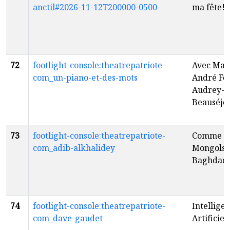
anctil#2026-11-12T200000-0500
ma fête!
f
72
footlight-console:theatrepatriote-
Avec Mar
com_un-piano-et-des-mots
André For
Audrey-L
Beauséjo
73
footlight-console:theatrepatriote-
Comme le
com_adib-alkhalidey
Mongols 
Baghdad
74
footlight-console:theatrepatriote-
Intellige
com_dave-gaudet
Artificiel