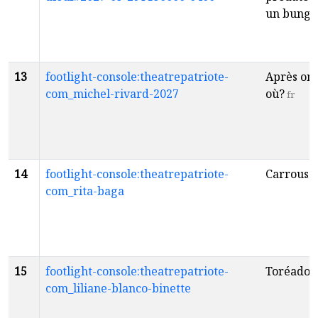
un bunga
13
footlight-console:theatrepatriote-
Après on 
com_michel-rivard-2027
où?
fr
14
footlight-console:theatrepatriote-
Carrouse
com_rita-baga
15
footlight-console:theatrepatriote-
Toréador
com_liliane-blanco-binette