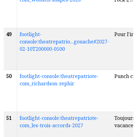
fr
49
footlight-
Pour l'ins
console:theatrepatrio...gouache#2027-
02-10T200000-0500
50
footlight-console:theatrepatriote-
Punch cr
com_richardson-zephir
51
footlight-console:theatrepatriote-
Toujours 
com_les-trois-accords-2027
vacances