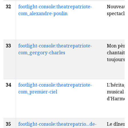
32
footlight-console:theatrepatriote-
Nouveau
com_alexandre-poulin
spectacle
33
footlight-console:theatrepatriote-
Mon père
com_gergory-charles
chantait
toujours
f
34
footlight-console:theatrepatriote-
L'héritag
com_premier-ciel
musical
d'Harmo
35
footlight-console:theatrepatrio...de-
Le dîner 