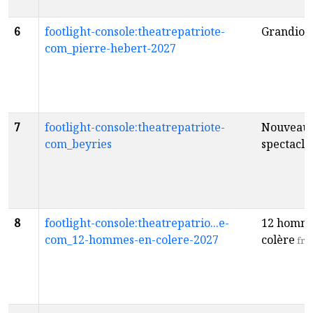
6
footlight-console:theatrepatriote-
Grandios
com_pierre-hebert-2027
7
footlight-console:theatrepatriote-
Nouveau
com_beyries
spectacle
8
footlight-console:theatrepatrio...e-
12 homme
com_12-hommes-en-colere-2027
colère
fr