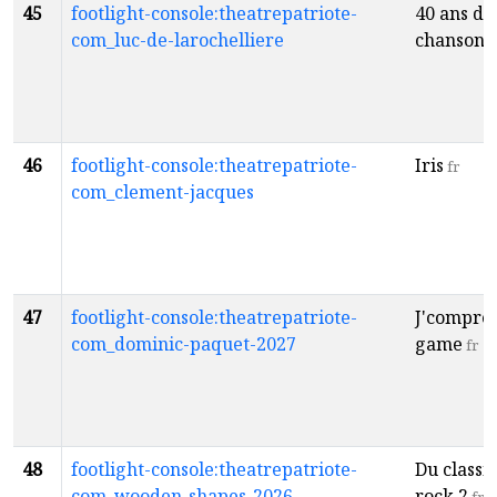
45
footlight-console:theatrepatriote-
40 ans de
com_luc-de-larochelliere
chansons
46
footlight-console:theatrepatriote-
Iris
fr
com_clement-jacques
47
footlight-console:theatrepatriote-
J'compren
com_dominic-paquet-2027
game
fr
48
footlight-console:theatrepatriote-
Du classi
com_wooden-shapes-2026
rock 2