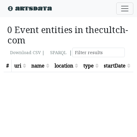
0 Event entities in thecultch-
com
|
Download CSV |
SPARQL
#
uri
name
location
type
startDate