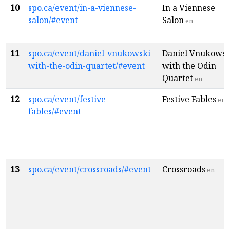
10
spo.ca/event/in-a-viennese-
In a Viennese
salon/#event
Salon
en
11
spo.ca/event/daniel-vnukowski-
Daniel Vnukowsk
with-the-odin-quartet/#event
with the Odin
Quartet
en
12
spo.ca/event/festive-
Festive Fables
en
fables/#event
13
spo.ca/event/crossroads/#event
Crossroads
en