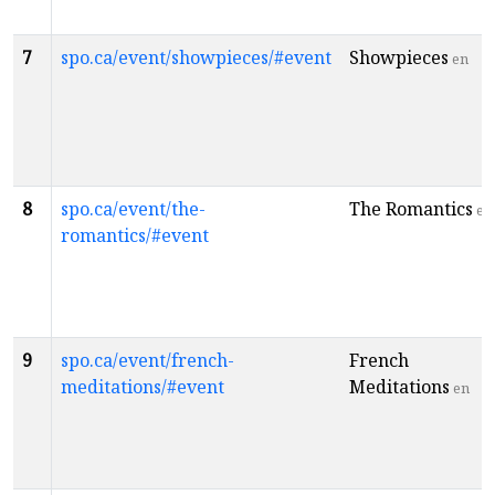
7
spo.ca/event/showpieces/#event
Showpieces
en
8
spo.ca/event/the-
The Romantics
en
romantics/#event
9
spo.ca/event/french-
French
meditations/#event
Meditations
en