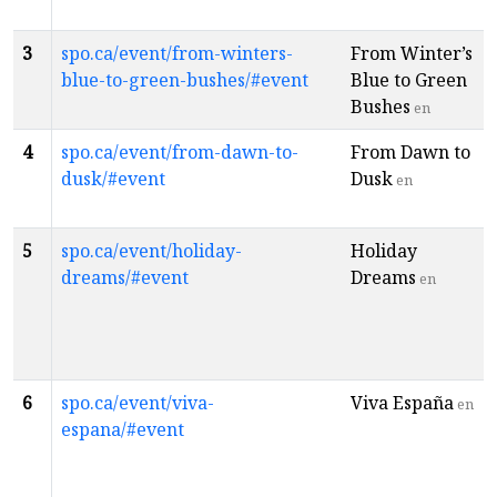
3
spo.ca/event/from-winters-
From Winter’s
blue-to-green-bushes/#event
Blue to Green
Bushes
en
4
spo.ca/event/from-dawn-to-
From Dawn to
dusk/#event
Dusk
en
5
spo.ca/event/holiday-
Holiday
dreams/#event
Dreams
en
6
spo.ca/event/viva-
Viva España
en
espana/#event