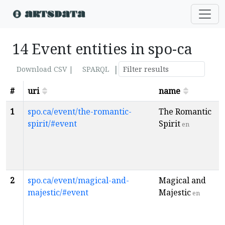
14 Event entities in spo-ca
|
Download CSV |
SPARQL
#
uri
name
1
spo.ca/event/the-romantic-
The Romantic
spirit/#event
Spirit
en
2
spo.ca/event/magical-and-
Magical and
majestic/#event
Majestic
en