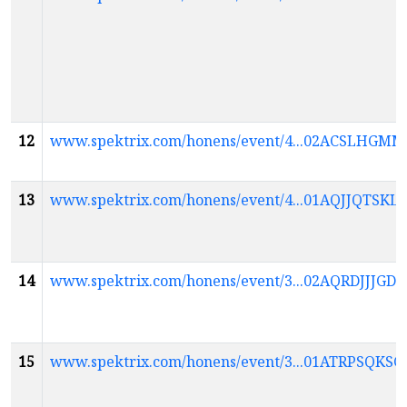
12
www.spektrix.com/honens/event/4...02ACSLH
13
www.spektrix.com/honens/event/4...01AQJJQ
14
www.spektrix.com/honens/event/3...02AQRDJJ
15
www.spektrix.com/honens/event/3...01ATRPS