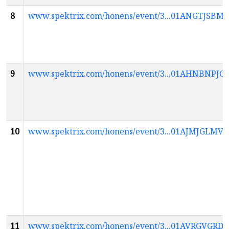
8
www.spektrix.com/honens/event/3...01ANGTJ
9
www.spektrix.com/honens/event/3...01AHNBNP
10
www.spektrix.com/honens/event/3...01AJMJGL
11
www.spektrix.com/honens/event/3...01AVRGV