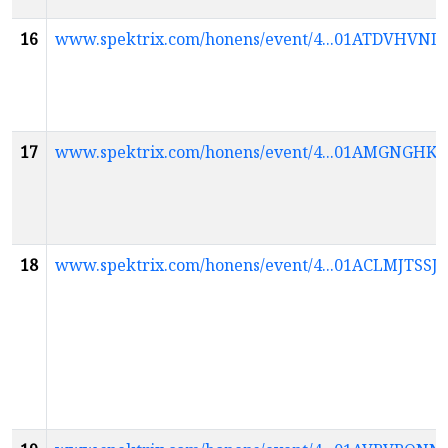
16
www.spektrix.com/honens/event/4...01ATDVH
17
www.spektrix.com/honens/event/4...01AMGNG
18
www.spektrix.com/honens/event/4...01ACLMJTS