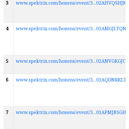
3
www.spektrix.com/honens/event/3...02AHVQSH
4
www.spektrix.com/honens/event/3...01AMGJLTQ
5
www.spektrix.com/honens/event/3...02ANVGK
6
www.spektrix.com/honens/event/3...01AQDNR
7
www.spektrix.com/honens/event/3...01APMJBS