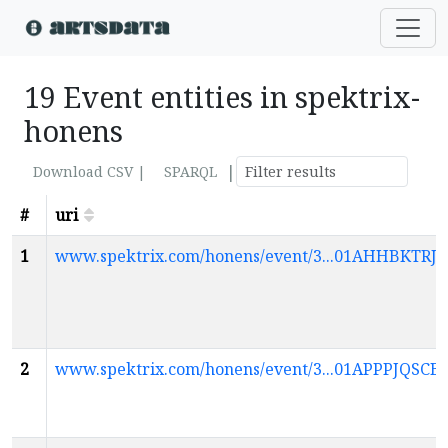
19 Event entities in spektrix-
honens
|
Download CSV |
SPARQL
#
uri
1
www.spektrix.com/honens/event/3...01AHHBKTR
2
www.spektrix.com/honens/event/3...01APPPJQ