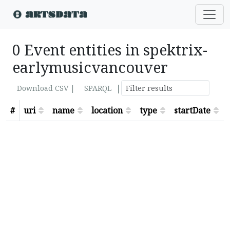
0 Event entities in spektrix-
earlymusicvancouver
|
Download CSV |
SPARQL
#
uri
name
location
type
startDate