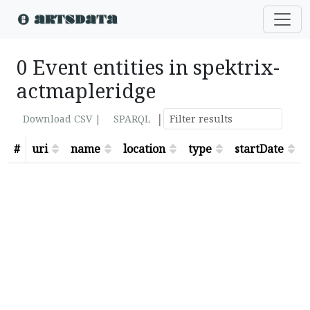
0 Event entities in spektrix-
actmapleridge
|
Download CSV |
SPARQL
#
uri
name
location
type
startDate