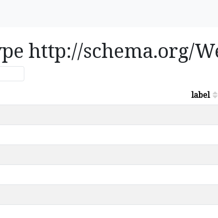
type http://schema.org/W
label