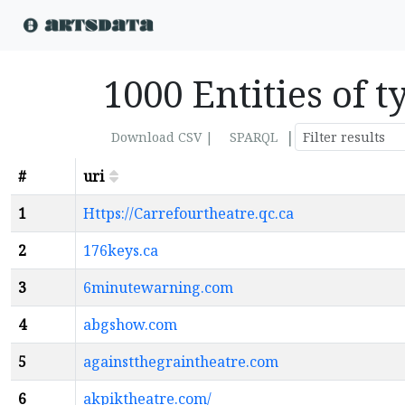
1000 Entities of 
|
Download CSV |
SPARQL
#
uri
1
Https://Carrefourtheatre.qc.ca
2
176keys.ca
3
6minutewarning.com
4
abgshow.com
5
againstthegraintheatre.com
6
akpiktheatre.com/