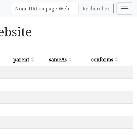
Rechercher
ebsite
parent
sameAs
conforms