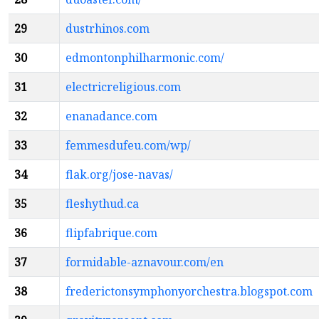
29
dustrhinos.com
30
edmontonphilharmonic.com/
31
electricreligious.com
32
enanadance.com
33
femmesdufeu.com/wp/
34
flak.org/jose-navas/
35
fleshythud.ca
36
flipfabrique.com
37
formidable-aznavour.com/en
38
frederictonsymphonyorchestra.blogspot.com