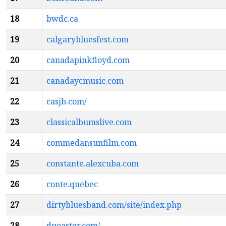
18
bwdc.ca
19
calgarybluesfest.com
20
canadapinkfloyd.com
21
canadaycmusic.com
22
casjb.com/
23
classicalbumslive.com
24
commedansunfilm.com
25
constante.alexcuba.com
26
conte.quebec
27
dirtybluesband.com/site/index.php
28
duoaster.com/