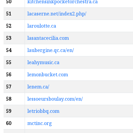
50
kitchensinkpocketorchestra.ca
51
lacaserne.net/index2.php/
52
laroulotte.ca
53
lasantacecilia.com
54
laubergine.qc.ca/en/
55
leahymusic.ca
56
lemonbucket.com
57
lenem.ca/
58
lessoeursboulay.com/en/
59
letriobbq.com
60
mctinc.org