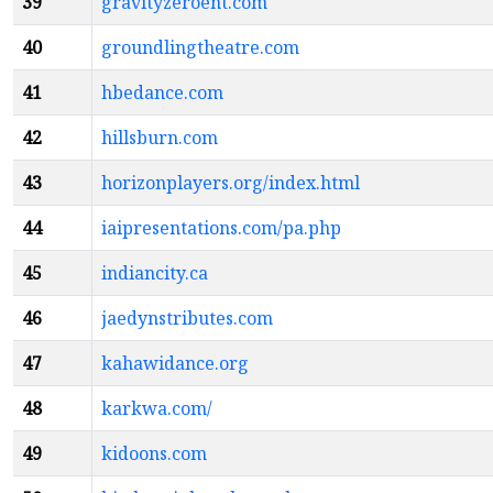
39
gravityzeroent.com
40
groundlingtheatre.com
41
hbedance.com
42
hillsburn.com
43
horizonplayers.org/index.html
44
iaipresentations.com/pa.php
45
indiancity.ca
46
jaedynstributes.com
47
kahawidance.org
48
karkwa.com/
49
kidoons.com