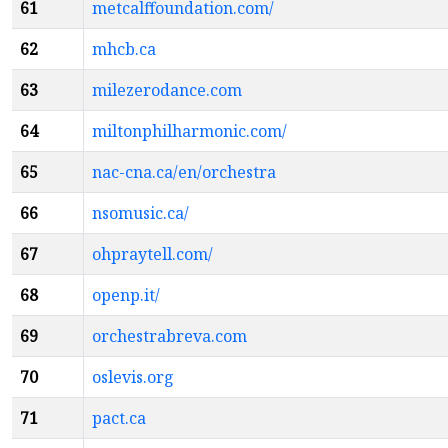
61
metcalffoundation.com/
62
mhcb.ca
63
milezerodance.com
64
miltonphilharmonic.com/
65
nac-cna.ca/en/orchestra
66
nsomusic.ca/
67
ohpraytell.com/
68
openp.it/
69
orchestrabreva.com
70
oslevis.org
71
pact.ca