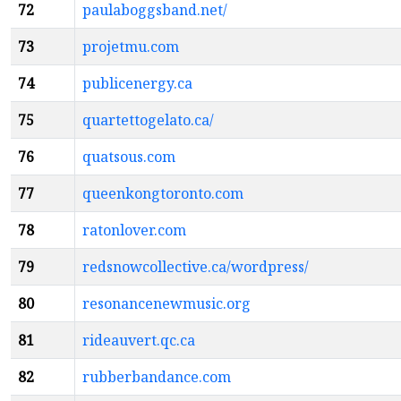
72
paulaboggsband.net/
73
projetmu.com
74
publicenergy.ca
75
quartettogelato.ca/
76
quatsous.com
77
queenkongtoronto.com
78
ratonlover.com
79
redsnowcollective.ca/wordpress/
80
resonancenewmusic.org
81
rideauvert.qc.ca
82
rubberbandance.com