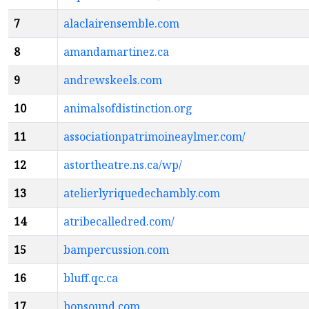
7
alaclairensemble.com
8
amandamartinez.ca
9
andrewskeels.com
10
animalsofdistinction.org
11
associationpatrimoineaylmer.com/
12
astortheatre.ns.ca/wp/
13
atelierlyriquedechambly.com
14
atribecalledred.com/
15
bampercussion.com
16
bluff.qc.ca
17
bonsound.com