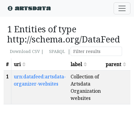
1 Entities of type
http://schema.org/DataFeed
|
Download CSV |
SPARQL
#
uri
label
parent
s
1
urn:datafeed:artsdata-
Collection of
organizer-websites
Artsdata
Organization
websites