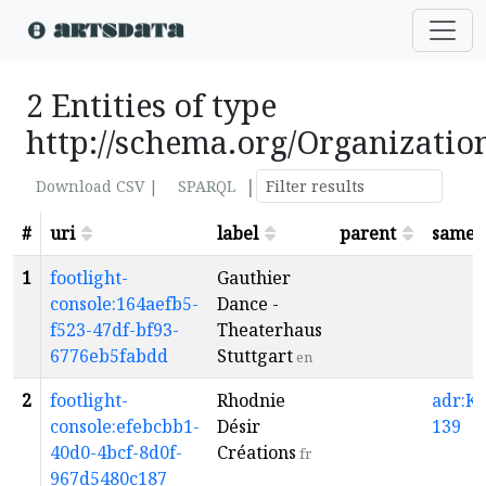
2 Entities of type
http://schema.org/Organizatio
|
Download CSV |
SPARQL
#
uri
label
parent
sameA
1
footlight-
Gauthier
console:164aefb5-
Dance -
f523-47df-bf93-
Theaterhaus
6776eb5fabdd
Stuttgart
en
2
footlight-
Rhodnie
adr:K1
console:efebcbb1-
Désir
139
40d0-4bcf-8d0f-
Créations
fr
967d5480c187