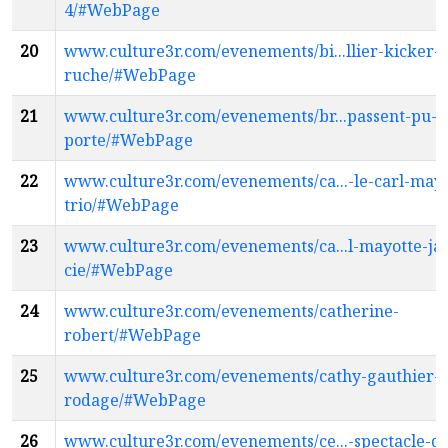
4/#WebPage
20
www.culture3r.com/evenements/bi...llier-kicker-l
ruche/#WebPage
21
www.culture3r.com/evenements/br...passent-pu-d
porte/#WebPage
22
www.culture3r.com/evenements/ca...-le-carl-mayo
trio/#WebPage
23
www.culture3r.com/evenements/ca...l-mayotte-jaz
cie/#WebPage
24
www.culture3r.com/evenements/catherine-
robert/#WebPage
25
www.culture3r.com/evenements/cathy-gauthier-
rodage/#WebPage
26
www.culture3r.com/evenements/ce...-spectacle-de