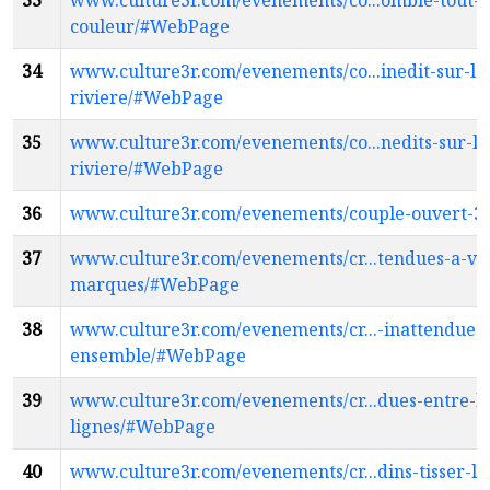
33
www.culture3r.com/evenements/co...ombie-tout-e
couleur/#WebPage
34
www.culture3r.com/evenements/co...inedit-sur-la
riviere/#WebPage
35
www.culture3r.com/evenements/co...nedits-sur-la
riviere/#WebPage
36
www.culture3r.com/evenements/couple-ouvert-
37
www.culture3r.com/evenements/cr...tendues-a-vo
marques/#WebPage
38
www.culture3r.com/evenements/cr...-inattendues-
ensemble/#WebPage
39
www.culture3r.com/evenements/cr...dues-entre-le
lignes/#WebPage
40
www.culture3r.com/evenements/cr...dins-tisser-le