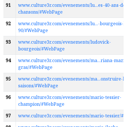
91
www.culture3r.com/evenements/lu...es-40-ans-de
chansons/#WebPage
92
www.culture3r.com/evenements/lu...-bourgeois-k
90/#WebPage
93
www.culture3r.com/evenements/ludovick-
bourgeois/#WebPage
94
www.culture3r.com/evenements/ma...riana-mazza
gras/#WebPage
95
www.culture3r.com/evenements/ma...onstruire-le
saisons/#WebPage
96
www.culture3r.com/evenements/mario-tessier-
champion/#WebPage
97
www.culture3r.com/evenements/mario-tessier/#