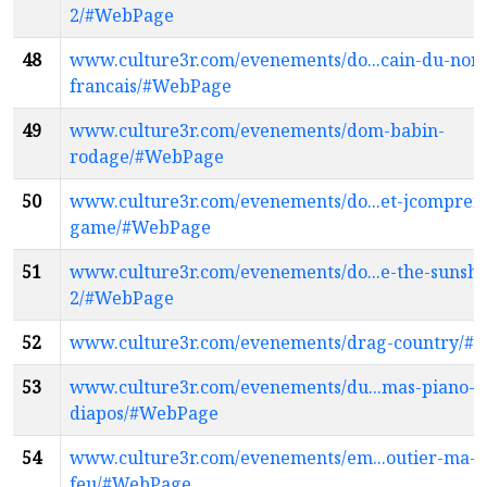
2/#WebPage
48
www.culture3r.com/evenements/do...cain-du-nor
francais/#WebPage
49
www.culture3r.com/evenements/dom-babin-
rodage/#WebPage
50
www.culture3r.com/evenements/do...et-jcomprend
game/#WebPage
51
www.culture3r.com/evenements/do...e-the-sunshi
2/#WebPage
52
www.culture3r.com/evenements/drag-country/#
53
www.culture3r.com/evenements/du...mas-piano-v
diapos/#WebPage
54
www.culture3r.com/evenements/em...outier-ma-
feu/#WebPage