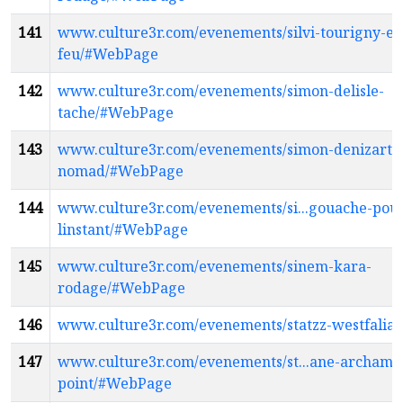
141
www.culture3r.com/evenements/silvi-tourigny-en
feu/#WebPage
142
www.culture3r.com/evenements/simon-delisle-
tache/#WebPage
143
www.culture3r.com/evenements/simon-denizart-
nomad/#WebPage
144
www.culture3r.com/evenements/si...gouache-pou
linstant/#WebPage
145
www.culture3r.com/evenements/sinem-kara-
rodage/#WebPage
146
www.culture3r.com/evenements/statzz-westfali
147
www.culture3r.com/evenements/st...ane-archamb
point/#WebPage