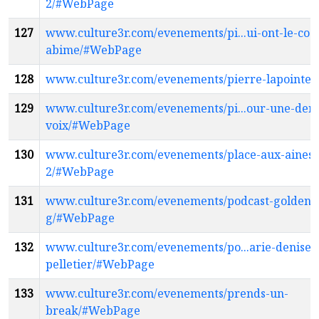
2/#WebPage
127
www.culture3r.com/evenements/pi...ui-ont-le-coe
abime/#WebPage
128
www.culture3r.com/evenements/pierre-lapointe
129
www.culture3r.com/evenements/pi...our-une-dern
voix/#WebPage
130
www.culture3r.com/evenements/place-aux-aines-
2/#WebPage
131
www.culture3r.com/evenements/podcast-golden-
g/#WebPage
132
www.culture3r.com/evenements/po...arie-denise-
pelletier/#WebPage
133
www.culture3r.com/evenements/prends-un-
break/#WebPage