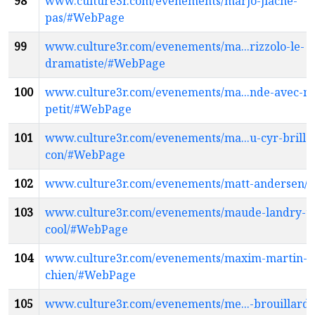
98
www.culture3r.com/evenements/marjo-jlache-
pas/#WebPage
99
www.culture3r.com/evenements/ma...rizzolo-le-
dramatiste/#WebPage
100
www.culture3r.com/evenements/ma...nde-avec-ma
petit/#WebPage
101
www.culture3r.com/evenements/ma...u-cyr-brill
con/#WebPage
102
www.culture3r.com/evenements/matt-andersen
103
www.culture3r.com/evenements/maude-landry-tr
cool/#WebPage
104
www.culture3r.com/evenements/maxim-martin-b
chien/#WebPage
105
www.culture3r.com/evenements/me...-brouillard-