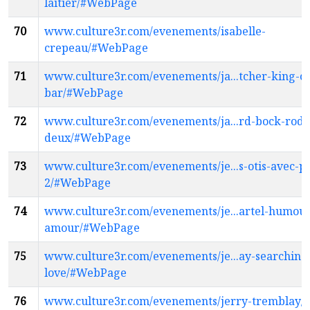
laitier/#WebPage
70
www.culture3r.com/evenements/isabelle-
crepeau/#WebPage
71
www.culture3r.com/evenements/ja...tcher-king-of
bar/#WebPage
72
www.culture3r.com/evenements/ja...rd-bock-roda
deux/#WebPage
73
www.culture3r.com/evenements/je...s-otis-avec-pla
2/#WebPage
74
www.culture3r.com/evenements/je...artel-humou
amour/#WebPage
75
www.culture3r.com/evenements/je...ay-searching-
love/#WebPage
76
www.culture3r.com/evenements/jerry-tremblay