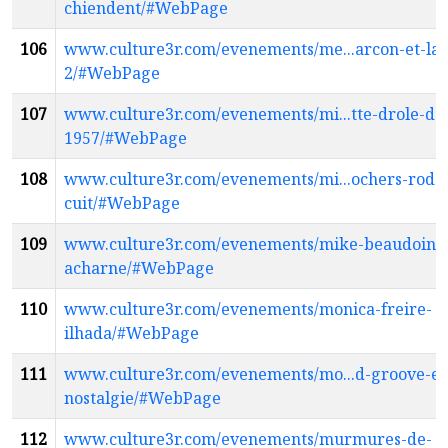
chiendent/#WebPage
106
www.culture3r.com/evenements/me...arcon-et-la-
2/#WebPage
107
www.culture3r.com/evenements/mi...tte-drole-de
1957/#WebPage
108
www.culture3r.com/evenements/mi...ochers-roda
cuit/#WebPage
109
www.culture3r.com/evenements/mike-beaudoin-
acharne/#WebPage
110
www.culture3r.com/evenements/monica-freire-
ilhada/#WebPage
111
www.culture3r.com/evenements/mo...d-groove-et
nostalgie/#WebPage
112
www.culture3r.com/evenements/murmures-de-