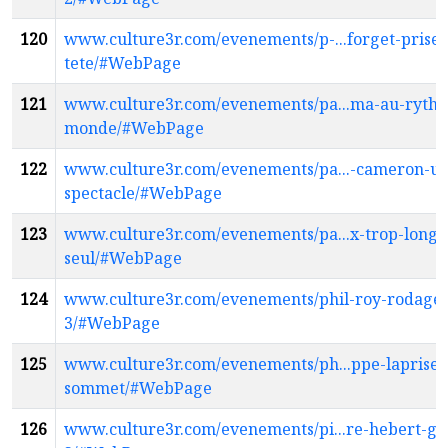
120
www.culture3r.com/evenements/p-...forget-prises
tete/#WebPage
121
www.culture3r.com/evenements/pa...ma-au-ryth
monde/#WebPage
122
www.culture3r.com/evenements/pa...-cameron-un
spectacle/#WebPage
123
www.culture3r.com/evenements/pa...x-trop-long
seul/#WebPage
124
www.culture3r.com/evenements/phil-roy-rodage-
3/#WebPage
125
www.culture3r.com/evenements/ph...ppe-laprise-
sommet/#WebPage
126
www.culture3r.com/evenements/pi...re-hebert-gr