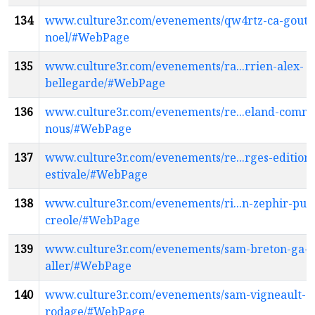
134
www.culture3r.com/evenements/qw4rtz-ca-goute
noel/#WebPage
135
www.culture3r.com/evenements/ra...rrien-alex-
bellegarde/#WebPage
136
www.culture3r.com/evenements/re...eland-comm
nous/#WebPage
137
www.culture3r.com/evenements/re...rges-edition-
estivale/#WebPage
138
www.culture3r.com/evenements/ri...n-zephir-pun
creole/#WebPage
139
www.culture3r.com/evenements/sam-breton-ga-l
aller/#WebPage
140
www.culture3r.com/evenements/sam-vigneault-
rodage/#WebPage