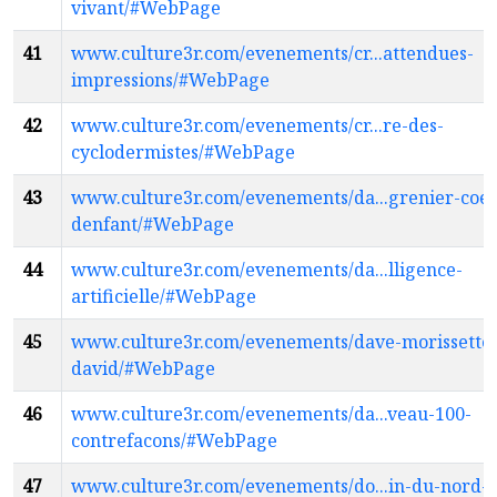
vivant/#WebPage
41
www.culture3r.com/evenements/cr...attendues-
impressions/#WebPage
42
www.culture3r.com/evenements/cr...re-des-
cyclodermistes/#WebPage
43
www.culture3r.com/evenements/da...grenier-coe
denfant/#WebPage
44
www.culture3r.com/evenements/da...lligence-
artificielle/#WebPage
45
www.culture3r.com/evenements/dave-morissette
david/#WebPage
46
www.culture3r.com/evenements/da...veau-100-
contrefacons/#WebPage
47
www.culture3r.com/evenements/do...in-du-nord-f