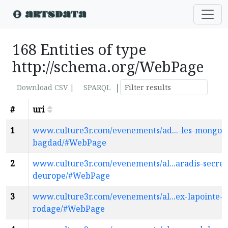
168 Entities of type
http://schema.org/WebPage
|
Download CSV |
SPARQL
#
uri
1
www.culture3r.com/evenements/ad...-les-mongols
bagdad/#WebPage
2
www.culture3r.com/evenements/al...aradis-secret
deurope/#WebPage
3
www.culture3r.com/evenements/al...ex-lapointe-e
rodage/#WebPage