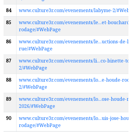
84
www.culture3r.com/evenements/labyme-2/#Web
85
www.culture3r.com/evenements/le...et-bouchard-
rodage/#WebPage
86
www.culture3r.com/evenements/le...uctions-de-la
rue/#WebPage
87
www.culture3r.com/evenements/li...co-binette-to
2/#WebPage
88
www.culture3r.com/evenements/lo...e-houde-rod
2/#WebPage
89
www.culture3r.com/evenements/lo...ose-houde-r
2026/#WebPage
90
www.culture3r.com/evenements/lo...uis-jose-houd
rodage/#WebPage