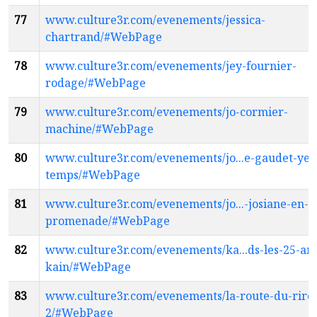
77
www.culture3r.com/evenements/jessica-
chartrand/#WebPage
78
www.culture3r.com/evenements/jey-fournier-
rodage/#WebPage
79
www.culture3r.com/evenements/jo-cormier-
machine/#WebPage
80
www.culture3r.com/evenements/jo...e-gaudet-yeta
temps/#WebPage
81
www.culture3r.com/evenements/jo...-josiane-en-
promenade/#WebPage
82
www.culture3r.com/evenements/ka...ds-les-25-an
kain/#WebPage
83
www.culture3r.com/evenements/la-route-du-rire
2/#WebPage