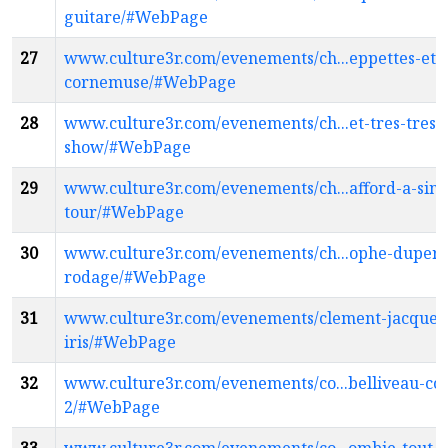
guitare/#WebPage
27
www.culture3r.com/evenements/ch...eppettes-et-
cornemuse/#WebPage
28
www.culture3r.com/evenements/ch...et-tres-tres-
show/#WebPage
29
www.culture3r.com/evenements/ch...afford-a-sinn
tour/#WebPage
30
www.culture3r.com/evenements/ch...ophe-dupere
rodage/#WebPage
31
www.culture3r.com/evenements/clement-jacques
iris/#WebPage
32
www.culture3r.com/evenements/co...belliveau-coc
2/#WebPage