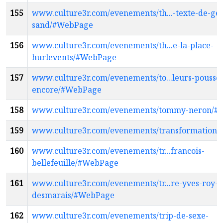
155
www.culture3r.com/evenements/th...-texte-de-ge
sand/#WebPage
156
www.culture3r.com/evenements/th...e-la-place-
hurlevents/#WebPage
157
www.culture3r.com/evenements/to...leurs-pousse
encore/#WebPage
158
www.culture3r.com/evenements/tommy-neron/#
159
www.culture3r.com/evenements/transformation
160
www.culture3r.com/evenements/tr...francois-
bellefeuille/#WebPage
161
www.culture3r.com/evenements/tr...re-yves-roy-
desmarais/#WebPage
162
www.culture3r.com/evenements/trip-de-sexe-