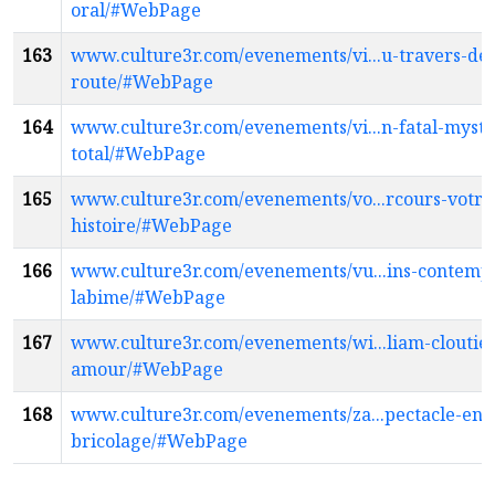
oral/#WebPage
163
www.culture3r.com/evenements/vi...u-travers-de-
route/#WebPage
164
www.culture3r.com/evenements/vi...n-fatal-myste
total/#WebPage
165
www.culture3r.com/evenements/vo...rcours-votre
histoire/#WebPage
166
www.culture3r.com/evenements/vu...ins-contempl
labime/#WebPage
167
www.culture3r.com/evenements/wi...liam-cloutier
amour/#WebPage
168
www.culture3r.com/evenements/za...pectacle-en-
bricolage/#WebPage