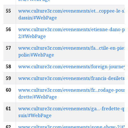
55
www.culture3r.com/evenements/et...coppee-le-sh
dassin/#WebPage
56
www.culture3r.com/evenements/etienne-dano-pe
2/#WebPage
57
www.culture3r.com/evenements/fa...ctile-en-pier
polie/#WebPage
58
www.culture3r.com/evenements/foreign-journe
59
www.culture3r.com/evenements/francis-desilets
60
www.culture3r.com/evenements/fr...rodage-pouss
drette/#WebPage
61
www.culture3r.com/evenements/ga...-fredette-qui
suis/#WebPage
62
www.culture3r.com/evenements/gong-show-2/#