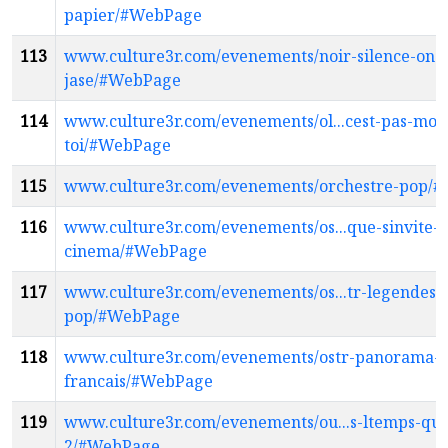
papier/#WebPage
113
www.culture3r.com/evenements/noir-silence-on-
jase/#WebPage
114
www.culture3r.com/evenements/ol...cest-pas-moi-
toi/#WebPage
115
www.culture3r.com/evenements/orchestre-pop/
116
www.culture3r.com/evenements/os...que-sinvite-a
cinema/#WebPage
117
www.culture3r.com/evenements/os...tr-legendes-d
pop/#WebPage
118
www.culture3r.com/evenements/ostr-panorama-
francais/#WebPage
119
www.culture3r.com/evenements/ou...s-ltemps-quon
2/#WebPage