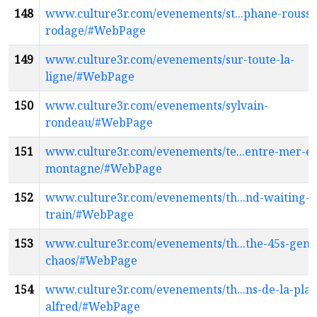
148
www.culture3r.com/evenements/st...phane-rousse
rodage/#WebPage
149
www.culture3r.com/evenements/sur-toute-la-
ligne/#WebPage
150
www.culture3r.com/evenements/sylvain-
rondeau/#WebPage
151
www.culture3r.com/evenements/te...entre-mer-et
montagne/#WebPage
152
www.culture3r.com/evenements/th...nd-waiting-o
train/#WebPage
153
www.culture3r.com/evenements/th...the-45s-gene
chaos/#WebPage
154
www.culture3r.com/evenements/th...ns-de-la-plac
alfred/#WebPage