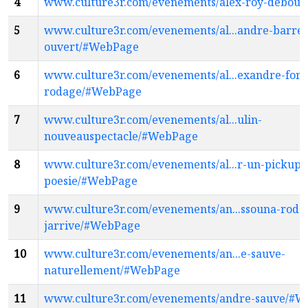
4
www.culture3r.com/evenements/alex-roy-debou
5
www.culture3r.com/evenements/al...andre-barret
ouvert/#WebPage
6
www.culture3r.com/evenements/al...exandre-fore
rodage/#WebPage
7
www.culture3r.com/evenements/al...ulin-
nouveauspectacle/#WebPage
8
www.culture3r.com/evenements/al...r-un-pickup-
poesie/#WebPage
9
www.culture3r.com/evenements/an...ssouna-roda
jarrive/#WebPage
10
www.culture3r.com/evenements/an...e-sauve-
naturellement/#WebPage
11
www.culture3r.com/evenements/andre-sauve/#