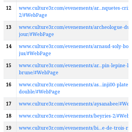
12
www.culture3r.com/evenements/ar...nquetes-crimi
2/#WebPage
13
www.culture3r.com/evenements/archeologue-du
jour/#WebPage
14
www.culture3r.com/evenements/arnaud-soly-bon
jus/#WebPage
15
www.culture3r.com/evenements/ar...pin-lepine-lu
brune/#WebPage
16
www.culture3r.com/evenements/as...inji00-platea
double/#WebPage
17
www.culture3r.com/evenements/aysanabee/#We
18
www.culture3r.com/evenements/beyries-2/#Web
19
www.culture3r.com/evenements/bi...e-de-trois-riv