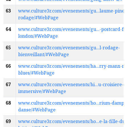
63
www.culture3r.com/evenements/gu...laume-pinea
rodage/#WebPage
64
www.culture3r.com/evenements/gu...-postcard-f
london/#WebPage
65
www.culture3r.com/evenements/gu...l-rodage-
bienveillant/#WebPage
66
www.culture3r.com/evenements/ha...rry-manx-my
blues/#WebPage
67
www.culture3r.com/evenements/hi...u-croisiere-
immersive/#WebPage
68
www.culture3r.com/evenements/ho...rium-dampl
danse/#WebPage
69
www.culture3r.com/evenements/ho...e-la-fille-du-