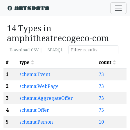
14 Types in
amphitheatrecogeco-com
|
Download CSV |
SPARQL
#
type
count
1
schema:Event
73
2
schema:WebPage
73
3
schema:AggregateOffer
73
4
schema:Offer
73
5
schema:Person
10