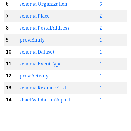
6
schema:Organization
6
7
schema:Place
2
8
schema:PostalAddress
2
9
prov:Entity
1
10
schema:Dataset
1
11
schema:EventType
1
12
prov:Activity
1
13
schema:ResourceList
1
14
shacl:ValidationReport
1