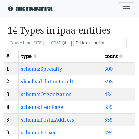
14 Types in ipaa-entities
|
Download CSV |
SPARQL
#
type
count
1
schema:Specialty
600
2
shacl:ValidationResult
598
3
schema:Organization
424
4
schema:ItemPage
359
5
schema:PostalAddress
359
6
schema:Person
294