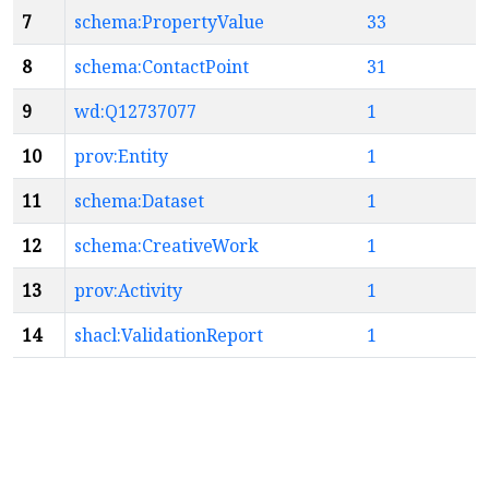
7
schema:PropertyValue
33
8
schema:ContactPoint
31
9
wd:Q12737077
1
10
prov:Entity
1
11
schema:Dataset
1
12
schema:CreativeWork
1
13
prov:Activity
1
14
shacl:ValidationReport
1