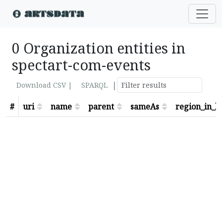
0 Organization entities in
spectart-com-events
|
Download CSV |
SPARQL
#
uri
name
parent
sameAs
region_in_lo