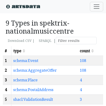
9 Types in spektrix-
nationalmusiccentre
|
Download CSV |
SPARQL
#
type
count
1
schema:Event
108
2
schema:AggregateOffer
108
3
schema:Place
4
4
schema:PostalAddress
4
5
shacl:ValidationResult
3