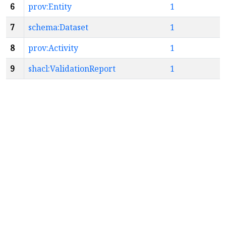
6
prov:Entity
1
7
schema:Dataset
1
8
prov:Activity
1
9
shacl:ValidationReport
1