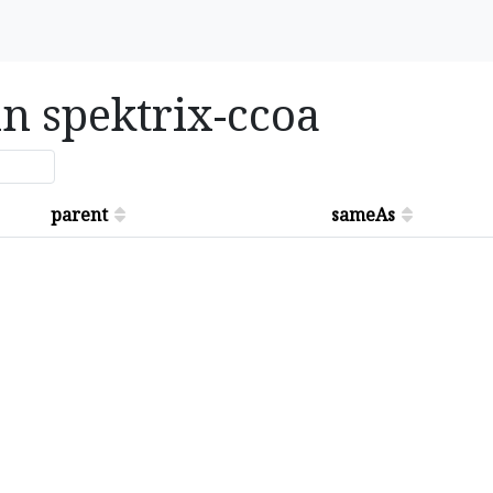
in spektrix-ccoa
parent
sameAs