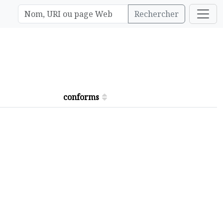
Rechercher
conforms