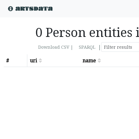
0 Person entities 
|
Download CSV |
SPARQL
#
uri
name