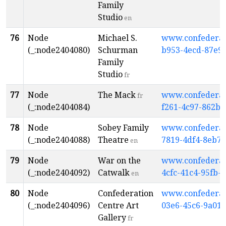
Family
Studio
en
76
Node
Michael S.
www.confederati
(_:node2404080)
Schurman
b953-4ecd-87e9
Family
Studio
fr
77
Node
The Mack
www.confederati
fr
(_:node2404084)
f261-4c97-862b-
78
Node
Sobey Family
www.confederati
(_:node2404088)
Theatre
7819-4df4-8eb7-
en
79
Node
War on the
www.confederati
(_:node2404092)
Catwalk
4cfc-41c4-95fb-
en
80
Node
Confederation
www.confederati
(_:node2404096)
Centre Art
03e6-45c6-9a01
Gallery
fr