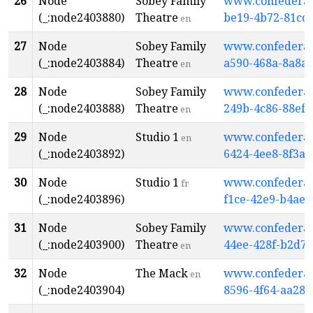
26
Node
Sobey Family
www.confederati
(_:node2403880)
Theatre
be19-4b72-81cd
en
27
Node
Sobey Family
www.confederati
(_:node2403884)
Theatre
a590-468a-8a8a
en
28
Node
Sobey Family
www.confederati
(_:node2403888)
Theatre
249b-4c86-88ef
en
29
Node
Studio 1
www.confederati
en
(_:node2403892)
6424-4ee8-8f3a
30
Node
Studio 1
www.confederati
fr
(_:node2403896)
f1ce-42e9-b4ae-
31
Node
Sobey Family
www.confederati
(_:node2403900)
Theatre
44ee-428f-b2d7
en
32
Node
The Mack
www.confederati
en
(_:node2403904)
8596-4f64-aa28-