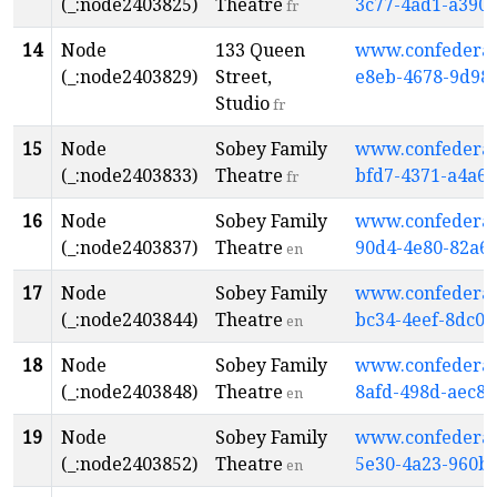
(_:node2403825)
Theatre
3c77-4ad1-a390
fr
14
Node
133 Queen
www.confederati
(_:node2403829)
Street,
e8eb-4678-9d98-
Studio
fr
15
Node
Sobey Family
www.confederati
(_:node2403833)
Theatre
bfd7-4371-a4a6
fr
16
Node
Sobey Family
www.confederati
(_:node2403837)
Theatre
90d4-4e80-82a6
en
17
Node
Sobey Family
www.confederati
(_:node2403844)
Theatre
bc34-4eef-8dc0
en
18
Node
Sobey Family
www.confederati
(_:node2403848)
Theatre
8afd-498d-aec8
en
19
Node
Sobey Family
www.confederati
(_:node2403852)
Theatre
5e30-4a23-960b
en