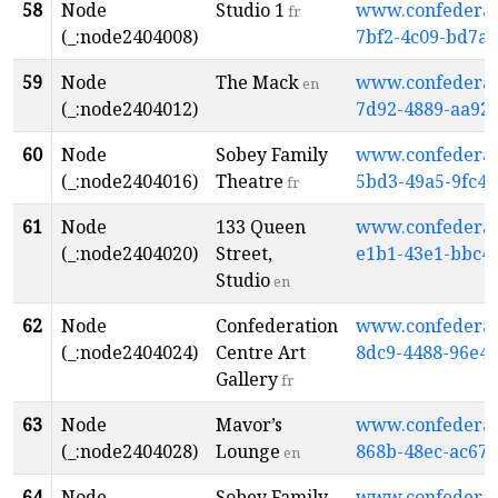
58
Node
Studio 1
www.confederati
fr
(_:node2404008)
7bf2-4c09-bd7a
59
Node
The Mack
www.confederati
en
(_:node2404012)
7d92-4889-aa92
60
Node
Sobey Family
www.confederati
(_:node2404016)
Theatre
5bd3-49a5-9fc4-
fr
61
Node
133 Queen
www.confederati
(_:node2404020)
Street,
e1b1-43e1-bbc4
Studio
en
62
Node
Confederation
www.confederati
(_:node2404024)
Centre Art
8dc9-4488-96e4-
Gallery
fr
63
Node
Mavor’s
www.confederati
(_:node2404028)
Lounge
868b-48ec-ac67-
en
64
Node
Sobey Family
www.confederati