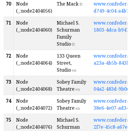
70
Node
The Mack
www.confederati
fr
(_:node2404056)
d749-4c04-a4b7
71
Node
Michael S.
www.confederati
(_:node2404060)
Schurman
1803-4dca-b947
Family
Studio
fr
72
Node
133 Queen
www.confederati
(_:node2404064)
Street,
a23a-4b5b-843b
Studio
en
73
Node
Sobey Family
www.confederati
(_:node2404068)
Theatre
04a2-483d-9b0c
en
74
Node
Sobey Family
www.confederati
(_:node2404072)
Theatre
38e6-4e07-ad34-
en
75
Node
Michael S.
www.confederati
(_:node2404076)
Schurman
2f7e-45c8-a67e-