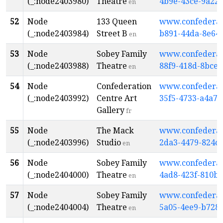
(_:node2403980)
Theatre
4b9e-43ce-9a22
en
52
Node
133 Queen
www.confederati
(_:node2403984)
Street B
b891-44da-8e64
en
53
Node
Sobey Family
www.confederati
(_:node2403988)
Theatre
88f9-418d-8bce-
en
54
Node
Confederation
www.confederati
(_:node2403992)
Centre Art
35f5-4733-a4a7
Gallery
fr
55
Node
The Mack
www.confederati
(_:node2403996)
Studio
2da3-4479-824c
en
56
Node
Sobey Family
www.confederati
(_:node2404000)
Theatre
4ad8-423f-810b
en
57
Node
Sobey Family
www.confederati
(_:node2404004)
Theatre
5a05-4ee9-b728
en