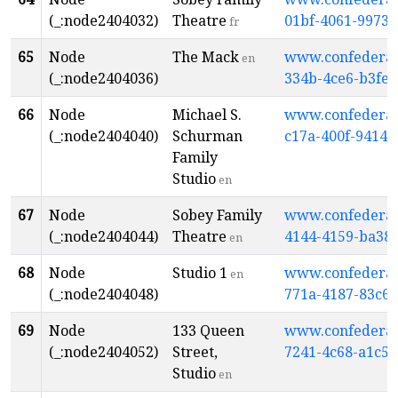
(_:node2404032)
Theatre
01bf-4061-9973
fr
65
Node
The Mack
www.confederati
en
(_:node2404036)
334b-4ce6-b3fe
66
Node
Michael S.
www.confederati
(_:node2404040)
Schurman
c17a-400f-9414
Family
Studio
en
67
Node
Sobey Family
www.confederati
(_:node2404044)
Theatre
4144-4159-ba38
en
68
Node
Studio 1
www.confederati
en
(_:node2404048)
771a-4187-83c6-
69
Node
133 Queen
www.confederati
(_:node2404052)
Street,
7241-4c68-a1c5
Studio
en