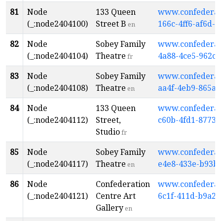
81
Node
133 Queen
www.confederati
(_:node2404100)
Street B
166c-4ff6-af6d-
en
82
Node
Sobey Family
www.confederati
(_:node2404104)
Theatre
4a88-4ce5-962c-
fr
83
Node
Sobey Family
www.confederati
(_:node2404108)
Theatre
aa4f-4eb9-865a-
en
84
Node
133 Queen
www.confederati
(_:node2404112)
Street,
c60b-4fd1-8773-
Studio
fr
85
Node
Sobey Family
www.confederati
(_:node2404117)
Theatre
e4e8-433e-b93b
en
86
Node
Confederation
www.confederati
(_:node2404121)
Centre Art
6c1f-411d-b9a2
Gallery
en