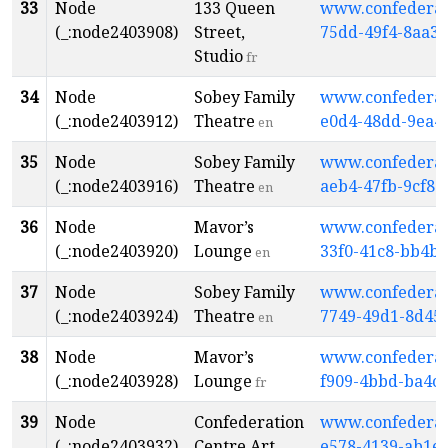
33
Node
133 Queen
www.confederati
(_:node2403908)
Street,
75dd-49f4-8aa3-
Studio
fr
34
Node
Sobey Family
www.confederati
(_:node2403912)
Theatre
e0d4-48dd-9ea4
en
35
Node
Sobey Family
www.confederati
(_:node2403916)
Theatre
aeb4-47fb-9cf8-
en
36
Node
Mavor’s
www.confederati
(_:node2403920)
Lounge
33f0-41c8-bb4b
en
37
Node
Sobey Family
www.confederati
(_:node2403924)
Theatre
7749-49d1-8d45
en
38
Node
Mavor’s
www.confederati
(_:node2403928)
Lounge
f909-4bbd-ba4c
fr
39
Node
Confederation
www.confederati
(_:node2403932)
Centre Art
e578-4139-ab1e-