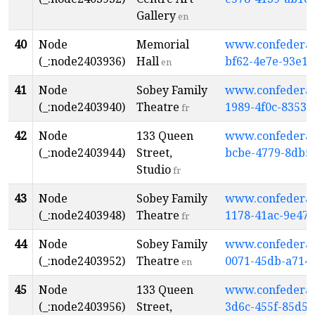
Gallery
en
40
Node
Memorial
www.confederati
(_:node2403936)
Hall
bf62-4e7e-93e1-
en
41
Node
Sobey Family
www.confederati
(_:node2403940)
Theatre
1989-4f0c-8353-
fr
42
Node
133 Queen
www.confederati
(_:node2403944)
Street,
bcbe-4779-8db5
Studio
fr
43
Node
Sobey Family
www.confederati
(_:node2403948)
Theatre
1178-41ac-9e47-
fr
44
Node
Sobey Family
www.confederati
(_:node2403952)
Theatre
0071-45db-a714
en
45
Node
133 Queen
www.confederati
(_:node2403956)
Street,
3d6c-455f-85d5