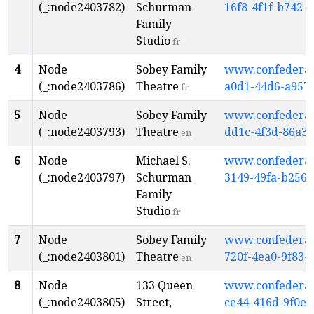
(_:node2403782)
Schurman
16f8-4f1f-b742-
Family
Studio
fr
4
Node
Sobey Family
www.confederati
(_:node2403786)
Theatre
a0d1-44d6-a957
fr
5
Node
Sobey Family
www.confederati
(_:node2403793)
Theatre
dd1c-4f3d-86a3
en
6
Node
Michael S.
www.confederati
(_:node2403797)
Schurman
3149-49fa-b256
Family
Studio
fr
7
Node
Sobey Family
www.confederati
(_:node2403801)
Theatre
720f-4ea0-9f83-
en
8
Node
133 Queen
www.confederati
(_:node2403805)
Street,
ce44-416d-9f0e-