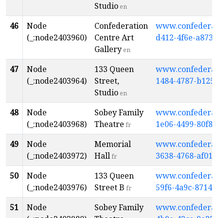
Studio
en
46
Node
Confederation
www.confederati
(_:node2403960)
Centre Art
d412-4f6e-a873
Gallery
en
47
Node
133 Queen
www.confederati
(_:node2403964)
Street,
1484-4787-b125
Studio
en
48
Node
Sobey Family
www.confederati
(_:node2403968)
Theatre
1e06-4499-80f8-
fr
49
Node
Memorial
www.confederati
(_:node2403972)
Hall
3638-4768-af01
fr
50
Node
133 Queen
www.confederati
(_:node2403976)
Street B
59f6-4a9c-8714-
fr
51
Node
Sobey Family
www.confederati