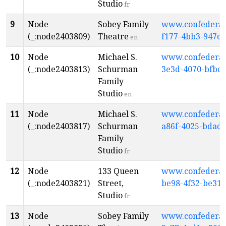
Studio
fr
9
Node
Sobey Family
www.confederati
(_:node2403809)
Theatre
f177-4bb3-947d
en
10
Node
Michael S.
www.confederati
(_:node2403813)
Schurman
3e3d-4070-bfbc-
Family
Studio
en
11
Node
Michael S.
www.confederati
(_:node2403817)
Schurman
a86f-4025-bdad
Family
Studio
fr
12
Node
133 Queen
www.confederati
(_:node2403821)
Street,
be98-4f32-be31-
Studio
fr
13
Node
Sobey Family
www.confederati