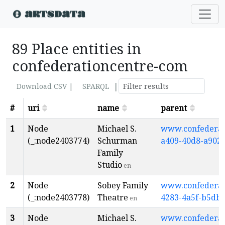
89 Place entities in
confederationcentre-com
|
Download CSV |
SPARQL
#
uri
name
parent
1
Node
Michael S.
www.confederati
(_:node2403774)
Schurman
a409-40d8-a902
Family
Studio
en
2
Node
Sobey Family
www.confederati
(_:node2403778)
Theatre
4283-4a5f-b5db
en
3
Node
Michael S.
www.confederati