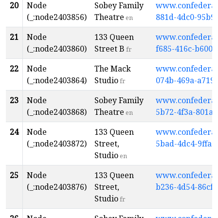
20
Node
Sobey Family
www.confederati
(_:node2403856)
Theatre
881d-4dc0-95b9
en
21
Node
133 Queen
www.confederati
(_:node2403860)
Street B
f685-416c-b600-
fr
22
Node
The Mack
www.confederati
(_:node2403864)
Studio
074b-469a-a719
fr
23
Node
Sobey Family
www.confederati
(_:node2403868)
Theatre
5b72-4f3a-801a
en
24
Node
133 Queen
www.confederati
(_:node2403872)
Street,
5bad-4dc4-9ffa-
Studio
en
25
Node
133 Queen
www.confederati
(_:node2403876)
Street,
b236-4d54-86cf
Studio
fr