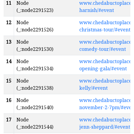
11
Node
www.chedabuctoplaceth
(_:node2291523)
harnish/#event
12
Node
www.chedabuctoplacethe
(_:node2291526)
christmas-tour/#event
13
Node
www.chedabuctoplacethe
(_:node2291530)
comedy-tour/#event
14
Node
www.chedabuctoplaceth
(_:node2291534)
opening-gala/#event
15
Node
www.chedabuctoplaceth
(_:node2291538)
kelly/#event
16
Node
www.chedabuctoplaceth
(_:node2291540)
november-2-7pm/#even
17
Node
www.chedabuctoplacethe
(_:node2291544)
jenn-sheppard/#event