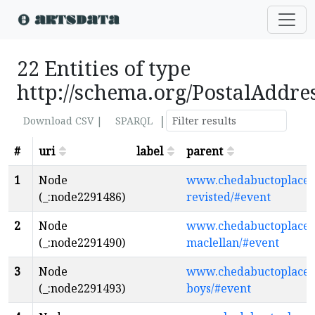
22 Entities of type
http://schema.org/PostalAddre
|
Download CSV |
SPARQL
#
uri
label
parent
1
Node
www.chedabuctoplaceth
(_:node2291486)
revisted/#event
2
Node
www.chedabuctoplacethe
(_:node2291490)
maclellan/#event
3
Node
www.chedabuctoplaceth
(_:node2291493)
boys/#event