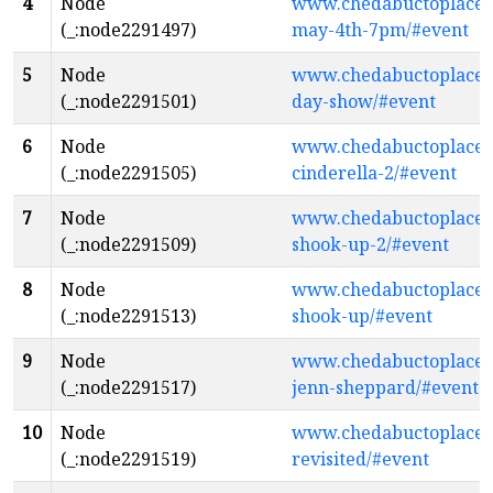
4
Node
www.chedabuctoplacethe
(_:node2291497)
may-4th-7pm/#event
5
Node
www.chedabuctoplacethe
(_:node2291501)
day-show/#event
6
Node
www.chedabuctoplacethe
(_:node2291505)
cinderella-2/#event
7
Node
www.chedabuctoplacethe
(_:node2291509)
shook-up-2/#event
8
Node
www.chedabuctoplacethe
(_:node2291513)
shook-up/#event
9
Node
www.chedabuctoplaceth
(_:node2291517)
jenn-sheppard/#event
10
Node
www.chedabuctoplacethe
(_:node2291519)
revisited/#event