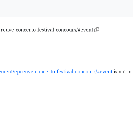
euve-concerto-festival-concours/#event
ment/epreuve-concerto-festival-concours/#event
is not in