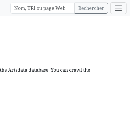
Rechercher
 the Artsdata database. You can crawl the