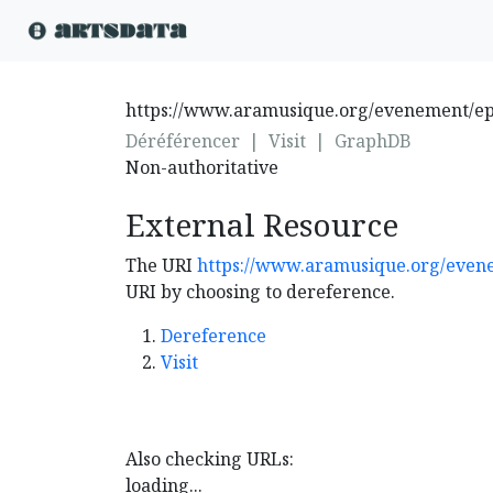
https://www.aramusique.org/evenement/epr
Déréférencer
|
Visit
|
GraphDB
Non-authoritative
External Resource
The URI
https://www.aramusique.org/evene
URI by choosing to dereference.
Dereference
Visit
Also checking URLs:
loading...