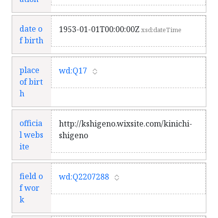
date o
1953-01-01T00:00:00Z
xsd:dateTime
f birth
place
wd:Q17
of birt
h
officia
http://kshigeno.wixsite.com/kinichi-
l webs
shigeno
ite
field o
wd:Q2207288
f wor
k