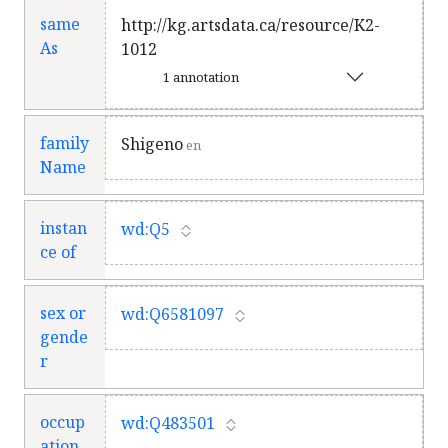
same
http://kg.artsdata.ca/resource/K2-
As
1012
1 annotation
family
Shigeno
en
Name
instan
wd:Q5
ce of
sex or
wd:Q6581097
gende
r
occup
wd:Q483501
ation