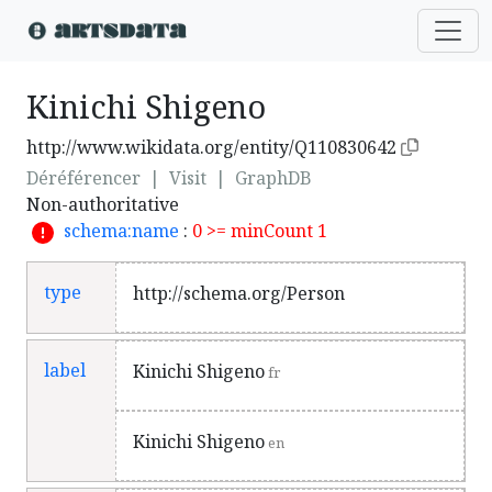
Kinichi Shigeno
http://www.wikidata.org/entity/Q110830642
Déréférencer
|
Visit
|
GraphDB
Non-authoritative
schema:name
:
0 >= minCount 1
type
http://schema.org/Person
label
Kinichi Shigeno
fr
Kinichi Shigeno
en