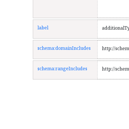
weaker under
label
additionalT
schema:domainIncludes
http://sche
schema:rangeIncludes
http://sche