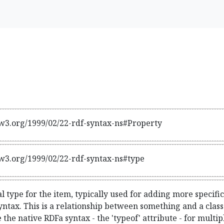
w3.org/1999/02/22-rdf-syntax-ns#Property
w3.org/1999/02/22-rdf-syntax-ns#type
l type for the item, typically used for adding more specifi
ntax. This is a relationship between something and a class th
e the native RDFa syntax - the 'typeof' attribute - for mult