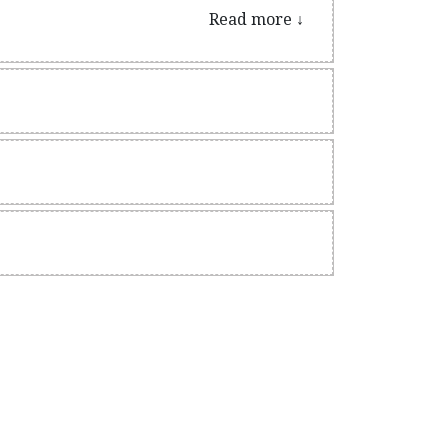
nally.
Read more ↓