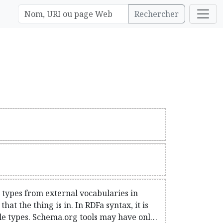
Rechercher
c types from external vocabularies in
at the thing is in. In RDFa syntax, it is
iple types. Schema.org tools may have only