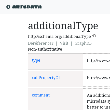
additionalType
http://schema.org/additionalType
Déréférencer
|
Visit
|
GraphDB
Non-authoritative
type
http://www.
subPropertyOf
http://www.
comment
An additiona
microdata sy
better to us