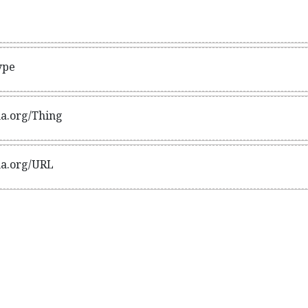
standing of extra types, in particular those defined exter
ype
ma.org/Thing
ma.org/URL