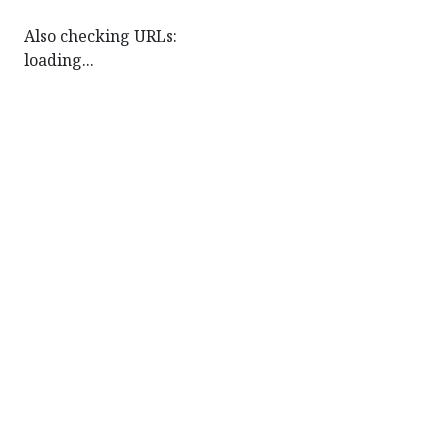
Also checking URLs:
loading...