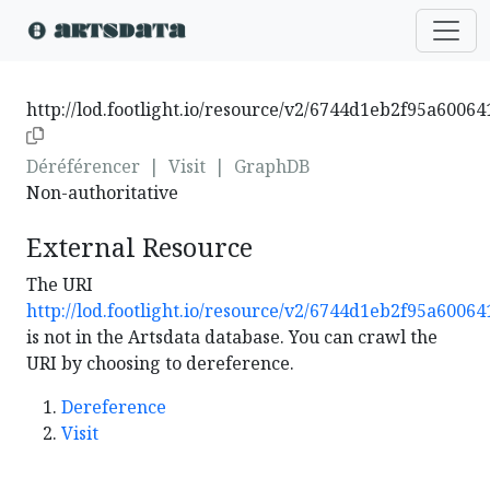
http://lod.footlight.io/resource/v2/6744d1eb2f95a6006
Déréférencer
|
Visit
|
GraphDB
Non-authoritative
External Resource
The URI
http://lod.footlight.io/resource/v2/6744d1eb2f95a6006
is not in the Artsdata database. You can crawl the
URI by choosing to dereference.
Dereference
Visit