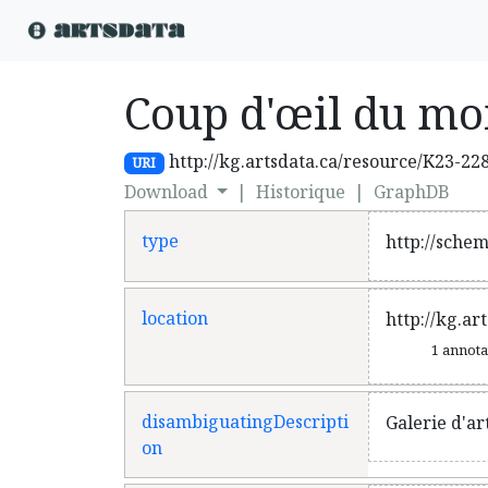
Coup d'œil du mo
http://kg.artsdata.ca/resource/K23-22
URI
Download
|
Historique
|
GraphDB
type
http://sche
location
http://kg.ar
1 annot
disambiguatingDescripti
Galerie d'ar
on