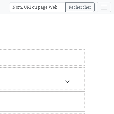
Rechercher