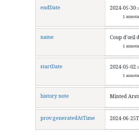
endDate
2024-05-30
x
1 annot
name
Coup d'œil 
1 annot
startDate
2024-05-02
x
1 annot
history note
Minted Arst
prov:generatedAtTime
2024-06-25T