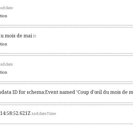
sd:date
ation
du mois de mai
fr
ation
sd:date
ation
sdata ID for schema:Event named 'Coup d'œil du mois de m
14:58:52.621Z
xsd:dateTime