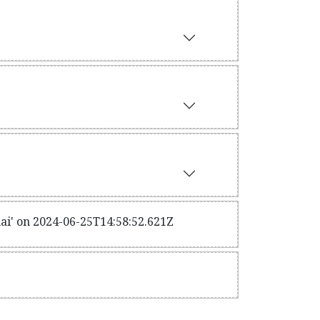
ai' on 2024-06-25T14:58:52.621Z