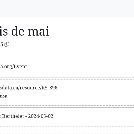
is de mai
85
ma.org/Event
tsdata.ca/resource/K5-896
ation
t Berthelet - 2024-05-02