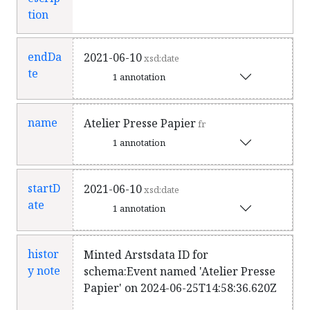
tion
endDa
2021-06-10
xsd:date
te
1 annotation
name
Atelier Presse Papier
fr
1 annotation
startD
2021-06-10
xsd:date
ate
1 annotation
histor
Minted Arstsdata ID for
y note
schema:Event named 'Atelier Presse
Papier' on 2024-06-25T14:58:36.620Z