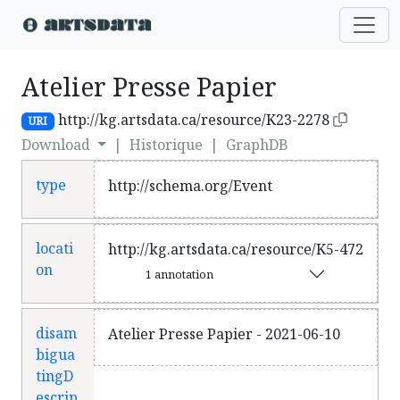
Atelier Presse Papier
http://kg.artsdata.ca/resource/K23-2278
URI
Download
|
Historique
|
GraphDB
type
http://schema.org/Event
locati
http://kg.artsdata.ca/resource/K5-472
on
1 annotation
disam
Atelier Presse Papier - 2021-06-10
bigua
tingD
escrip