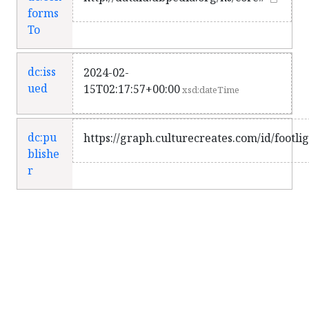
forms
To
dc:iss
2024-02-
ued
15T02:17:57+00:00
xsd:dateTime
dc:pu
https://graph.culturecreates.com/id/footli
blishe
r