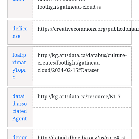
footlight/gatineau-cloud
en
dc:lice
https://creativecommons.org/publicdomain
nse
foaf:p
http://kg.artsdata.ca/databus/culture-
rimar
creates/footlight/gatineau-
yTopi
cloud/2024-02-15#Dataset
c
datai
http://kg.artsdata.ca/resource/K1-7
d:asso
ciated
Agent
dc:con
http://dataid.dbpedia.org/ns/core#