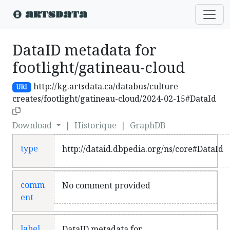
DataID metadata for
footlight/gatineau-cloud
http://kg.artsdata.ca/databus/culture-
URI
creates/footlight/gatineau-cloud/2024-02-15#DataId
Download
|
Historique
|
GraphDB
type
http://dataid.dbpedia.org/ns/core#DataId
comm
No comment provided
ent
label
DataID metadata for