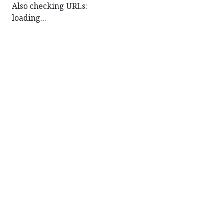
Also checking URLs:
loading...