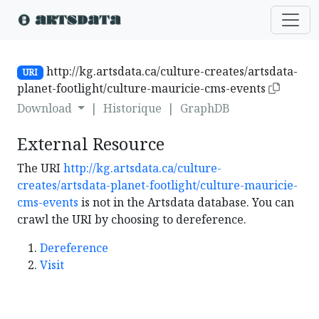
http://kg.artsdata.ca/culture-creates/artsdata-
URI
planet-footlight/culture-mauricie-cms-events
Download
|
Historique
|
GraphDB
External Resource
The URI
http://kg.artsdata.ca/culture-
creates/artsdata-planet-footlight/culture-mauricie-
cms-events
is not in the Artsdata database. You can
crawl the URI by choosing to dereference.
Dereference
Visit