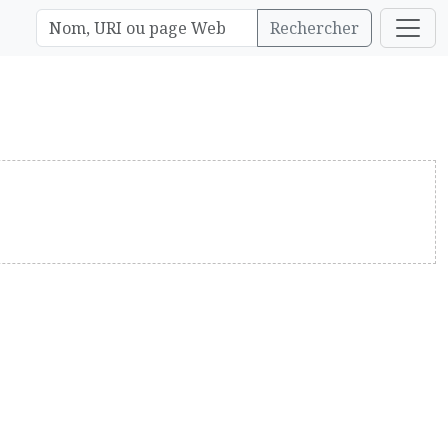
Rechercher