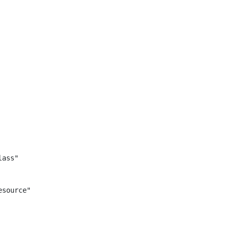
ass"

source"
