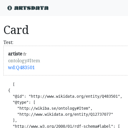
Card
Test:
artiste
fr
ontology#Item
wd:Q483501
    [

  {

    "@id": "http://www.wikidata.org/entity/Q483501",

    "@type": [

      "http://wikiba.se/ontology#Item",

      "http://www.wikidata.org/entity/Q12737077"

    ],

    "http://www.w3.org/2000/01/rdf-schema#label": [
