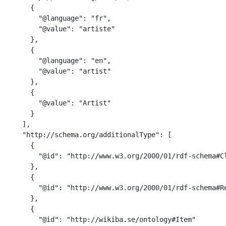
      {

        "@language": "fr",

        "@value": "artiste"

      },

      {

        "@language": "en",

        "@value": "artist"

      },

      {

        "@value": "Artist"

      }

    ],

    "http://schema.org/additionalType": [

      {

        "@id": "http://www.w3.org/2000/01/rdf-schema#Cl
      },

      {

        "@id": "http://www.w3.org/2000/01/rdf-schema#Re
      },

      {

        "@id": "http://wikiba.se/ontology#Item"
