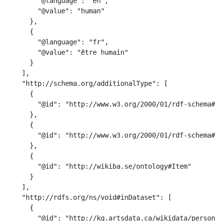
        "@language": "en",

        "@value": "human"

      },

      {

        "@language": "fr",

        "@value": "être humain"

      }

    ],

    "http://schema.org/additionalType": [

      {

        "@id": "http://www.w3.org/2000/01/rdf-schema#Cl
      },

      {

        "@id": "http://www.w3.org/2000/01/rdf-schema#Re
      },

      {

        "@id": "http://wikiba.se/ontology#Item"

      }

    ],

    "http://rdfs.org/ns/void#inDataset": [

      {

        "@id": "http://kg.artsdata.ca/wikidata/person"
