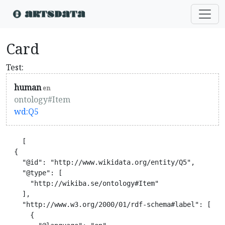
Card
Test:
human
en
ontology#Item
wd:Q5
    [

  {

    "@id": "http://www.wikidata.org/entity/Q5",

    "@type": [

      "http://wikiba.se/ontology#Item"

    ],

    "http://www.w3.org/2000/01/rdf-schema#label": [

      {
