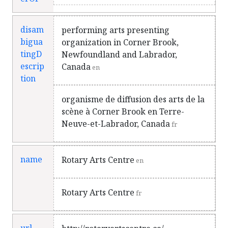
disam
performing arts presenting
bigua
organization in Corner Brook,
tingD
Newfoundland and Labrador,
escrip
Canada
en
tion
organisme de diffusion des arts de la
scène à Corner Brook en Terre-
Neuve-et-Labrador, Canada
fr
name
Rotary Arts Centre
en
Rotary Arts Centre
fr