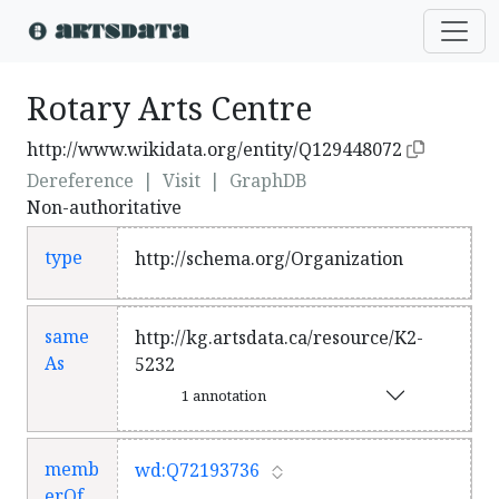
Rotary Arts Centre
http://www.wikidata.org/entity/Q129448072
Dereference
|
Visit
|
GraphDB
Non-authoritative
type
http://schema.org/Organization
same
http://kg.artsdata.ca/resource/K2-
As
5232
1 annotation
memb
wd:Q72193736
erOf