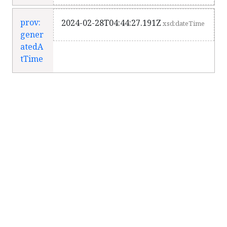
prov:
2024-02-28T04:44:27.191Z
xsd:dateTime
gener
atedA
tTime