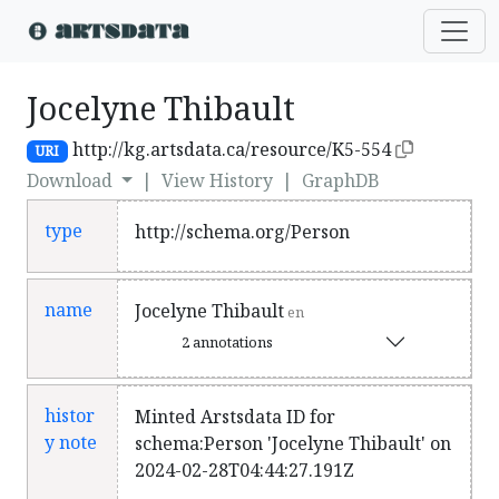
Jocelyne Thibault
http://kg.artsdata.ca/resource/K5-554
URI
Download
|
View History
|
GraphDB
type
http://schema.org/Person
name
Jocelyne Thibault
en
2 annotations
histor
Minted Arstsdata ID for
y note
schema:Person 'Jocelyne Thibault' on
2024-02-28T04:44:27.191Z