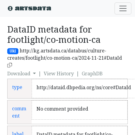
DataID metadata for
footlight/co-motion-ca
http://kg.artsdata.ca/databus/culture-
URI
creates/footlight/co-motion-ca/2024-11-21#DataId
Download
|
View History
|
GraphDB
type
http://dataid.dbpedia.org/ns/core#DataId
comm
No comment provided
ent
label
DataID metadata for footlight/co-