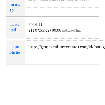
forms
To
dc:iss
2024-11-
ued
21T07:55:42+00:00
xsd:dateTime
dc:pu
https://graph.culturecreates.com/id/footli
blishe
r