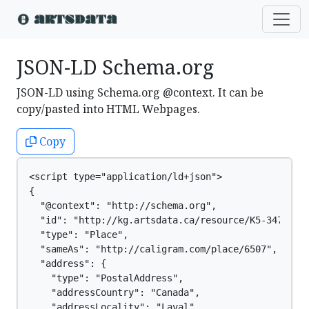
JSON-LD Schema.org
JSON-LD using Schema.org @context. It can be
copy/pasted into HTML Webpages.
Copy
<script type="application/ld+json">

{

  "@context": "http://schema.org",

  "id": "http://kg.artsdata.ca/resource/K5-347",

  "type": "Place",

  "sameAs": "http://caligram.com/place/6507",

  "address": {

    "type": "PostalAddress",

    "addressCountry": "Canada",

    "addressLocality": "Laval",
