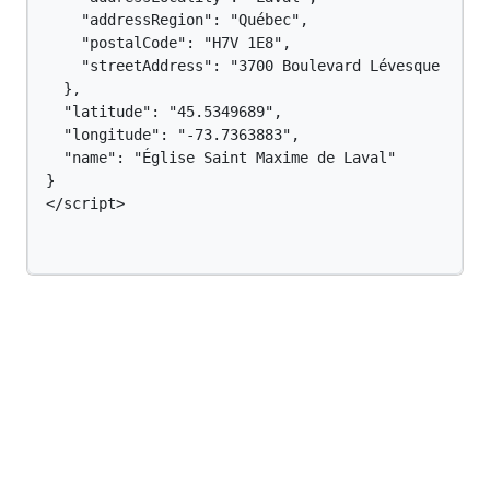
    "addressRegion": "Québec",

    "postalCode": "H7V 1E8",

    "streetAddress": "3700 Boulevard Lévesque O"

  },

  "latitude": "45.5349689",

  "longitude": "-73.7363883",

  "name": "Église Saint Maxime de Laval"

}

</script>