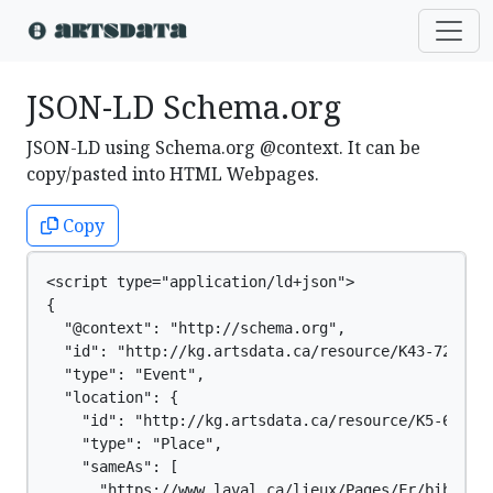
JSON-LD Schema.org
JSON-LD using Schema.org @context. It can be
copy/pasted into HTML Webpages.
Copy
<script type="application/ld+json">

{

  "@context": "http://schema.org",

  "id": "http://kg.artsdata.ca/resource/K43-729",

  "type": "Event",

  "location": {

    "id": "http://kg.artsdata.ca/resource/K5-61",

    "type": "Place",

    "sameAs": [

      "https://www.laval.ca/lieux/Pages/Fr/biblioth