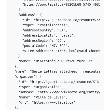
      "https://www.laval.ca/98205b68-5745-4687-b461
    ],

    "address": {

      "id": "http://kg.artsdata.ca/resource/K5-61#P
      "type": "PostalAddress",

      "addressCountry": "CA",

      "addressLocality": "Laval",

      "addressRegion": "QC",

      "postalCode": "H7V 3R2",

      "streetAddress": "1535, boulevard Chomedey"

    },

    "name": "Bibliothèque Multiculturelle"

  },

  "name": "Série Lettres attachées : rencontre avec
  "organizer": {

    "id": "http://kg.artsdata.ca/resource/K16-116",
    "type": "Organization",

    "sameAs": "http://www.wikidata.org/entity/Q1244
    "name": "Ville de Laval",

    "url": "https://www.laval.ca"

  },
