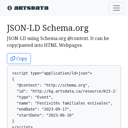
JSON-LD Schema.org
JSON-LD using Schema.org @context. It can be
copy/pasted into HTML Webpages.
Copy
<script type="application/ld+json">

{

  "@context": "http://schema.org",

  "id": "http://kg.artsdata.ca/resource/K23-2355",

  "type": "Event",

  "name": "Festivités familiales estivales",

  "endDate": "2023-09-17",

  "startDate": "2023-06-10"

}

</script>