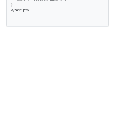
}

</script>