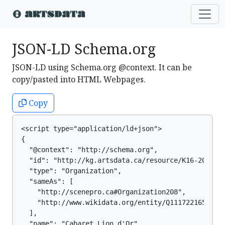
JSON-LD Schema.org
JSON-LD using Schema.org @context. It can be
copy/pasted into HTML Webpages.
Copy
<script type="application/ld+json">

{

  "@context": "http://schema.org",

  "id": "http://kg.artsdata.ca/resource/K16-209",

  "type": "Organization",

  "sameAs": [

    "http://scenepro.ca#Organization208",

    "http://www.wikidata.org/entity/Q111722165"

  ],

  "name": "Cabaret Lion d'Or"
