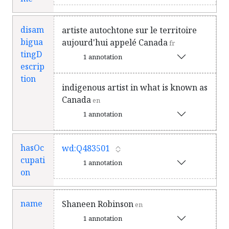
disam
artiste autochtone sur le territoire
bigua
aujourd'hui appelé Canada
fr
tingD
1 annotation
escrip
tion
indigenous artist in what is known as
Canada
en
1 annotation
hasOc
wd:Q483501
cupati
1 annotation
on
name
Shaneen Robinson
en
1 annotation