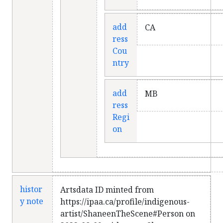
add
CA
ress
Cou
ntry
add
MB
ress
Regi
on
histor
Artsdata ID minted from
y note
https://ipaa.ca/profile/indigenous-
artist/ShaneenTheScene#Person on