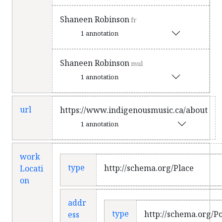
Shaneen Robinson
fr
1 annotation
Shaneen Robinson
mul
1 annotation
url
https://www.indigenousmusic.ca/about
1 annotation
work
type
http://schema.org/Place
Locati
on
addr
type
http://schema.org/P
ess