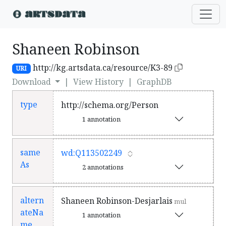
Shaneen Robinson
http://kg.artsdata.ca/resource/K3-89
URI
Download
|
View History
|
GraphDB
type
http://schema.org/Person
1 annotation
same
wd:Q113502249
As
2 annotations
altern
Shaneen Robinson-Desjarlais
mul
ateNa
1 annotation
me