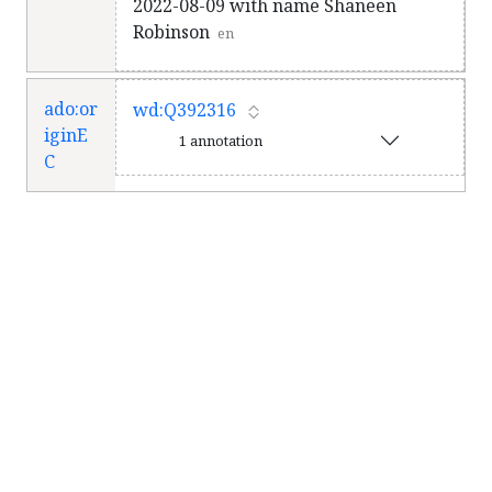
2022-08-09 with name Shaneen
Robinson
en
ado:or
wd:Q392316
iginE
1 annotation
C