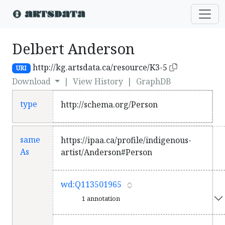
Delbert Anderson
http://kg.artsdata.ca/resource/K3-5
URI
Download
|
View History
|
GraphDB
type
http://schema.org/Person
same
https://ipaa.ca/profile/indigenous-
As
artist/Anderson#Person
wd:Q113501965
1 annotation