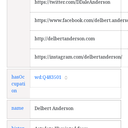
https://twitter.com/DDaleAnderson
https://www.facebook.com/delbert.anders
http://delbertanderson.com
https://instagram.com/delbertanderson/
hasOc
wd:Q483501
cupati
on
name
Delbert Anderson