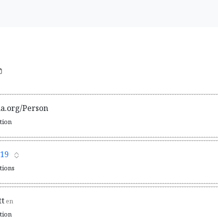
ma.org/Person
ation
19
ations
tt
en
ation