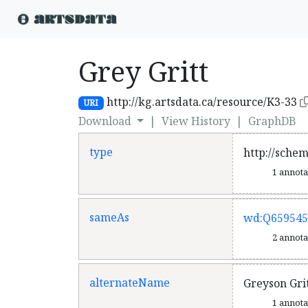
Grey Gritt
http://kg.artsdata.ca/resource/K3-33
URI
Download
|
View History
|
GraphDB
type
http://sche
1 annot
sameAs
wd:Q659545
2 annot
alternateName
Greyson Gri
1 annot