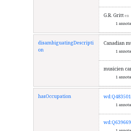
G.R. Gritt
en
1 annot
disambiguatingDescripti
Canadian mu
on
1 annot
musicien ca
1 annot
hasOccupation
wd:Q483501
1 annot
wd:Q639669
1 annot