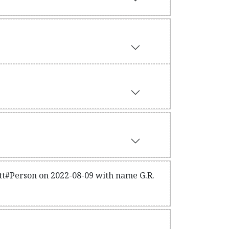
itt#Person on 2022-08-09 with name G.R.