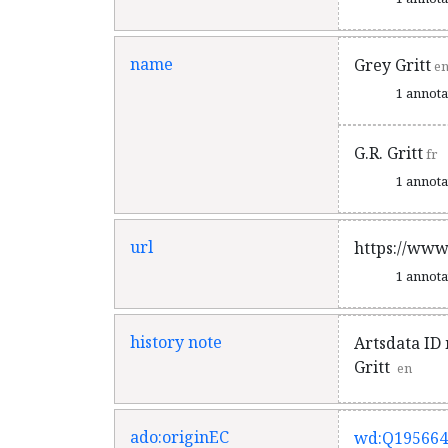
name
Grey Gritt
e
1 annot
G.R. Gritt
fr
1 annot
url
https://www
1 annot
history note
Artsdata ID 
Gritt
en
ado:originEC
wd:Q195664