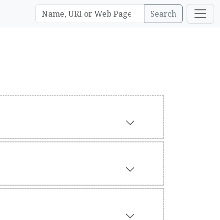
Search