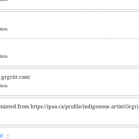
n
ation
ation
.grgritt.com/
ation
minted from https://ipaa.ca/profile/indigenous-artist/Grgr
0