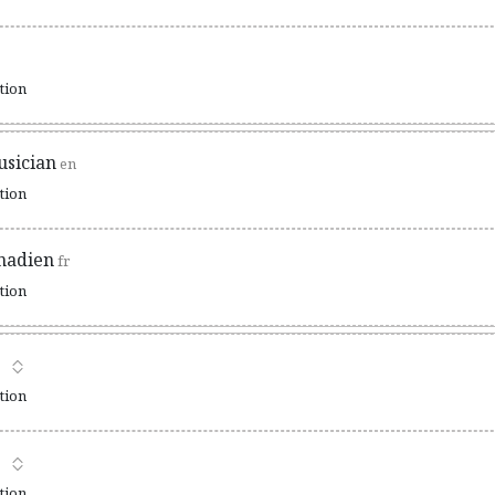
ation
sician
en
ation
nadien
fr
ation
ation
ation