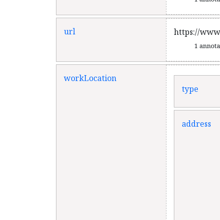
url
https://www
1 annot
workLocation
type
address