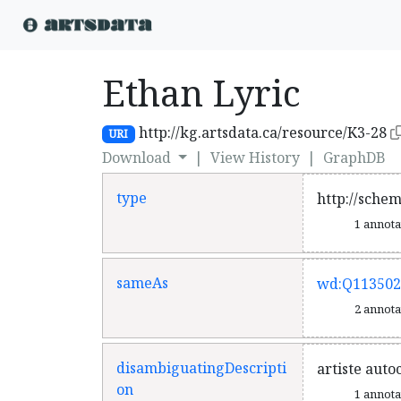
Ethan Lyric
http://kg.artsdata.ca/resource/K3-28
URI
Download
|
View History
|
GraphDB
type
http://sche
1 annot
sameAs
wd:Q113502
2 annot
disambiguatingDescripti
artiste auto
on
1 annot