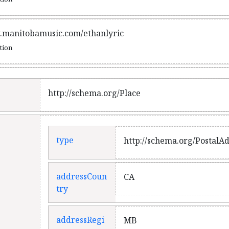
.manitobamusic.com/ethanlyric
ation
http://schema.org/Place
type
http://schema.org/PostalA
addressCoun
CA
try
addressRegi
MB