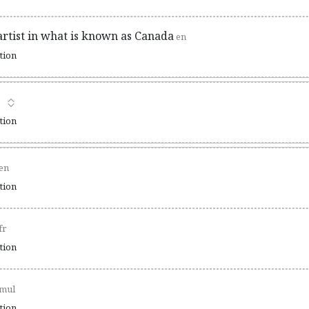
artist in what is known as Canada
en
ation
ation
en
ation
fr
ation
mul
ation