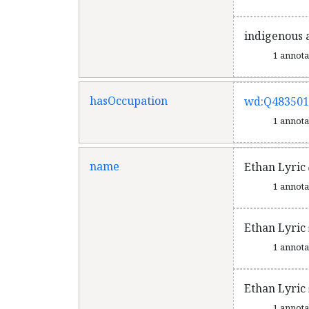
indigenous 
1 annot
hasOccupation
wd:Q483501
1 annot
name
Ethan Lyric
1 annot
Ethan Lyric
1 annot
Ethan Lyric
1 annot