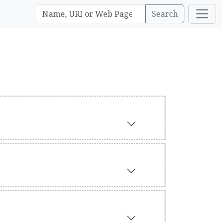
Search