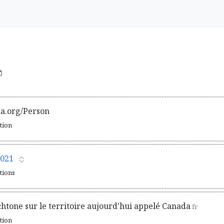
ma.org/Person
ation
021
ations
chtone sur le territoire aujourd'hui appelé Canada
fr
ation