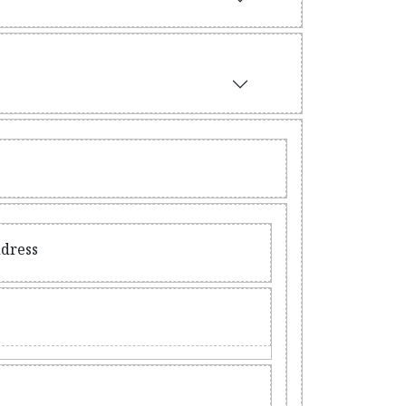
ddress