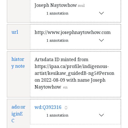
Joseph Naytowhow
mul
1 annotation
url
http://www.josephnaytowhow.com
1 annotation
histor
Artsdata ID minted from
y note
https://ipaa.ca/profile/indigenous-
artist/kesikaw_guidedB-ng5#Person
on 2022-08-09 with name Joseph
Naytowhow
en
ado:or
wd:Q392316
iginE
1 annotation
C