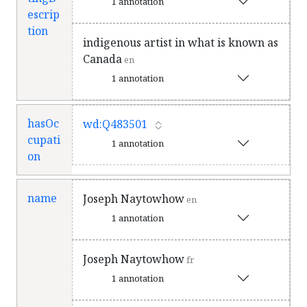
1 annotation
escrip
tion
indigenous artist in what is known as
Canada
en
1 annotation
hasOc
wd:Q483501
cupati
1 annotation
on
name
Joseph Naytowhow
en
1 annotation
Joseph Naytowhow
fr
1 annotation