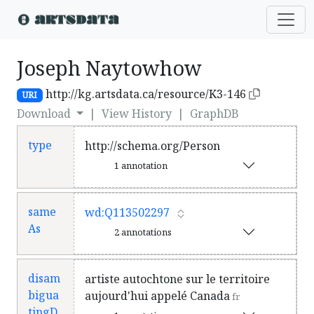
Joseph Naytowhow
http://kg.artsdata.ca/resource/K3-146
URI
Download
|
View History
|
GraphDB
type
http://schema.org/Person
1 annotation
same
wd:Q113502297
As
2 annotations
disam
artiste autochtone sur le territoire
bigua
aujourd'hui appelé Canada
fr
tingD