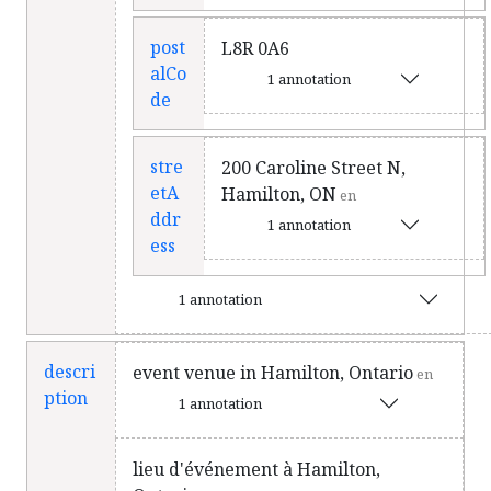
post
L8R 0A6
alCo
1 annotation
de
stre
200 Caroline Street N,
etA
Hamilton, ON
en
ddr
1 annotation
ess
1 annotation
descri
event venue in Hamilton, Ontario
en
ption
1 annotation
lieu d'événement à Hamilton,