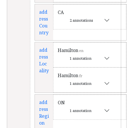
add
CA
ress
2 annotations
Cou
ntry
add
Hamilton
en
ress
1 annotation
Loc
ality
Hamilton
fr
1 annotation
add
ON
ress
1 annotation
Regi
on