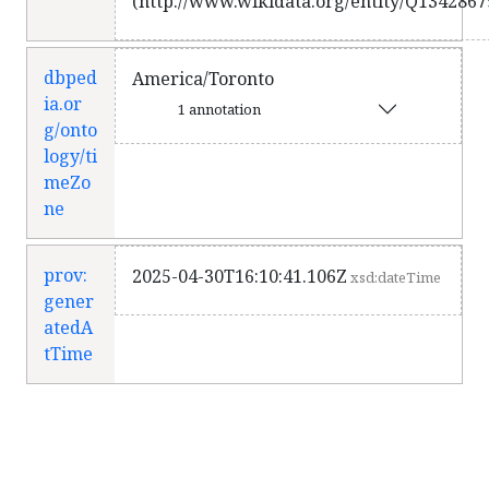
(http://www.wikidata.org/entity/Q1342867
dbped
America/Toronto
ia.or
1 annotation
g/onto
logy/ti
meZo
ne
prov:
2025-04-30T16:10:41.106Z
xsd:dateTime
gener
atedA
tTime