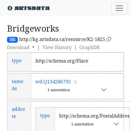
Bridgeworks
http://kg.artsdata.ca/resource/K2-5825
URI
Download
|
View History
|
GraphDB
type
http://schema.org/Place
same
wd:Q134286792
As
1 annotation
addre
type
http://schema.org/PostalAddres
ss
1 annotation