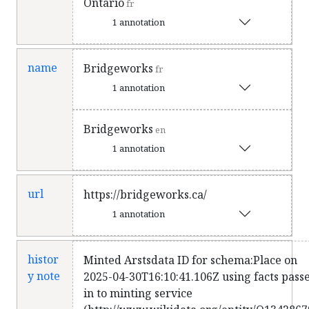
Ontario
fr
1 annotation
name
Bridgeworks
fr
1 annotation
Bridgeworks
en
1 annotation
url
https://bridgeworks.ca/
1 annotation
histor
Minted Arstsdata ID for schema:Place on
y note
2025-04-30T16:10:41.106Z using facts pass
in to minting service