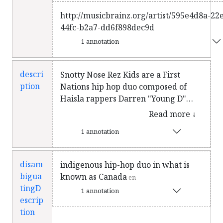
http://musicbrainz.org/artist/595e4d8a-22
44fc-b2a7-dd6f898dec9d
1 annotation
descri
Snotty Nose Rez Kids are a First
ption
Nations hip hop duo composed of
Haisla rappers Darren "Young D"
Metz and Quinton "Yung Trybez"
Read more ↓
Nyce. They are originally from
1 annotation
Kitamaat Village, British Columbia,
and currently based in Vancouver.
Their 2017 album The Average
disam
indigenous hip-hop duo in what is
Savage was shortlisted for the 2018
bigua
known as Canada
en
Polaris Music Prize, and for the Juno
tingD
1 annotation
Award for Indigenous Music Album
escrip
of the Year at the Juno Awards of
tion
2019. In 2018, the duo received