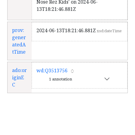
Nose Rez Kids' on 2024-06-
13T18:21:46.881Z
prov:
2024-06-13T18:21:46.881Z
xsd:dateTime
gener
atedA
tTime
ado:or
wd:Q3513756
iginE
1 annotation
C