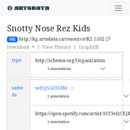
Snotty Nose Rez Kids
http://kg.artsdata.ca/resource/K2-5102
URI
Download
|
View History
|
GraphDB
type
http://schema.org/Organization
2 annotations
same
wd:Q55633381
As
1 annotation
https://open.spotify.com/artist/16T3el1C
1 annotation