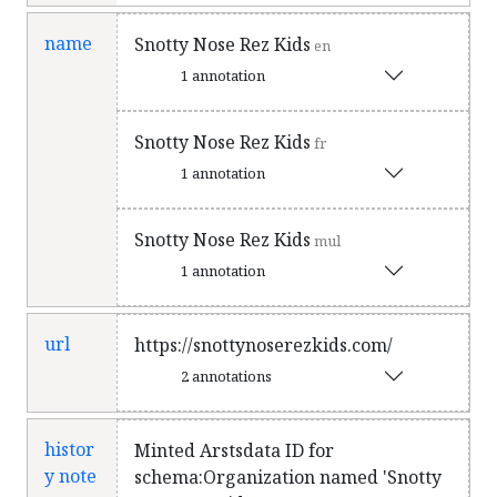
nominations for Best Hip Hop Album
at the Indigenous Music Awards, and
name
Snotty Nose Rez Kids
en
for Indigenous Artist of the Year at
1 annotation
the Western Canadian Music Awards.
Their third album TRAPLINE was
Snotty Nose Rez Kids
fr
released on May 10, 2019 and was
1 annotation
later shortlisted for the 2019 Polaris
Music Prize.
en
Snotty Nose Rez Kids
mul
1 annotation
url
https://snottynoserezkids.com/
2 annotations
histor
Minted Arstsdata ID for
y note
schema:Organization named 'Snotty