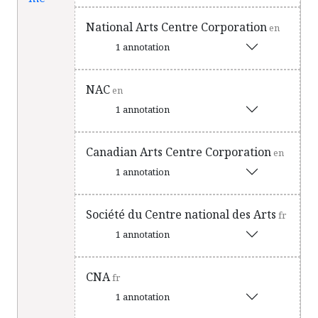
National Arts Centre Corporation
en
1 annotation
NAC
en
1 annotation
Canadian Arts Centre Corporation
en
1 annotation
Société du Centre national des Arts
fr
1 annotation
CNA
fr
1 annotation