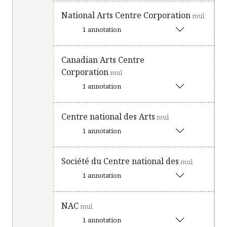
National Arts Centre Corporation
mul
1 annotation
Canadian Arts Centre
Corporation
mul
1 annotation
Centre national des Arts
mul
1 annotation
Société du Centre national des
mul
1 annotation
NAC
mul
1 annotation