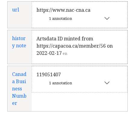
url
https://www.nac-cna.ca
1 annotation
histor
Artsdata ID minted from
y note
https://capacoa.ca/member/56 on
2022-02-17
en
Canad
119051407
a Busi
1 annotation
ness
Numb
er