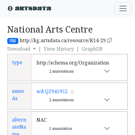
National Arts Centre
http://kg.artsdata.ca/resource/K14-29
URI
Download
|
View History
|
GraphDB
type
http://schema.org/Organization
2 annotations
same
wd:Q2945952
As
2 annotations
altern
NAC
ateNa
1 annotation
me