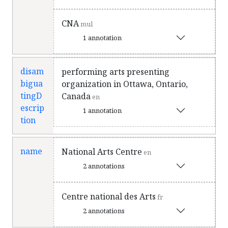
CNA
mul
1 annotation
disam
performing arts presenting
bigua
organization in Ottawa, Ontario,
tingD
Canada
en
escrip
1 annotation
tion
name
National Arts Centre
en
2 annotations
Centre national des Arts
fr
2 annotations