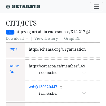
CITT/ICTS
http://kg.artsdata.ca/resource/K14-217
URI
Download
|
View History
|
GraphDB
type
http://schema.org/Organization
same
https://capacoa.ca/member/169
As
1 annotation
wd:Q130320447
1 annotation