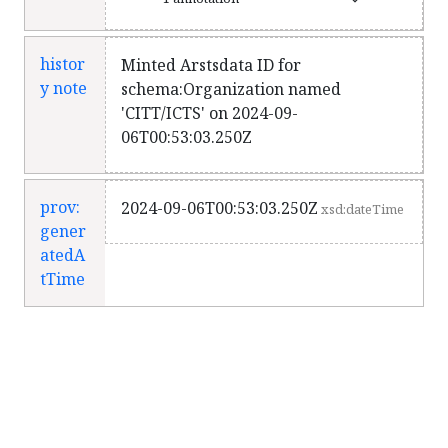
histor
Minted Arstsdata ID for
y note
schema:Organization named
'CITT/ICTS' on 2024-09-
06T00:53:03.250Z
prov:
2024-09-06T00:53:03.250Z
xsd:dateTime
gener
atedA
tTime