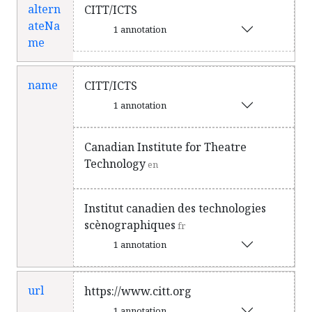
altern
CITT/ICTS
ateNa
1 annotation
me
name
CITT/ICTS
1 annotation
Canadian Institute for Theatre
Technology
en
Institut canadien des technologies
scènographiques
fr
1 annotation
url
https://www.citt.org
1 annotation