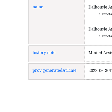
name
Dalhousie A
1 annot
Dalhousie A
1 annot
history note
Minted Arst
prov:generatedAtTime
2023-06-30T