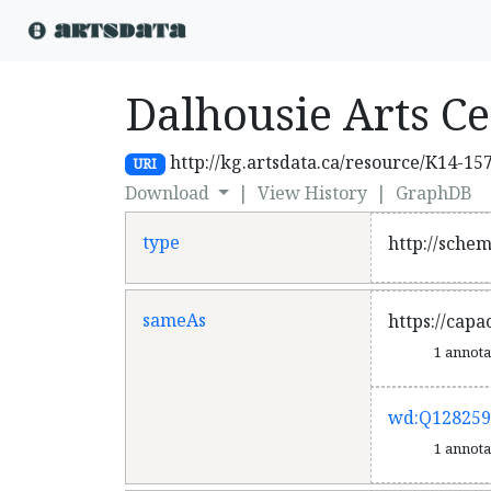
Dalhousie Arts C
http://kg.artsdata.ca/resource/K14-15
URI
Download
|
View History
|
GraphDB
type
http://sche
sameAs
https://cap
1 annot
wd:Q128259
1 annot