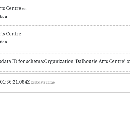
rts Centre
en
ation
rts Centre
ation
sdata ID for schema:Organization 'Dalhousie Arts Centre' 
01:56:21.084Z
xsd:dateTime