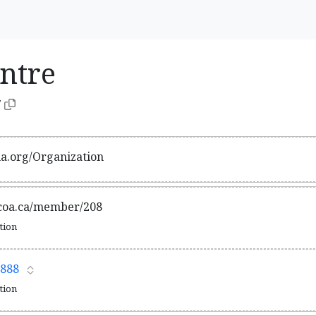
entre
7
ma.org/Organization
acoa.ca/member/208
ation
888
ation