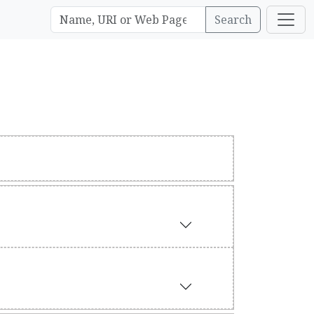
Search