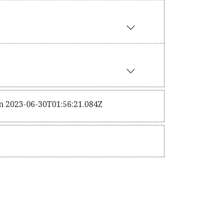
on 2023-06-30T01:56:21.084Z