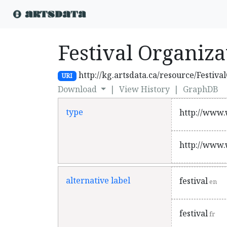
Festival Organiza
http://kg.artsdata.ca/resource/Festiva
URI
Download
|
View History
|
GraphDB
type
http://www.
http://www.
alternative label
festival
en
festival
fr