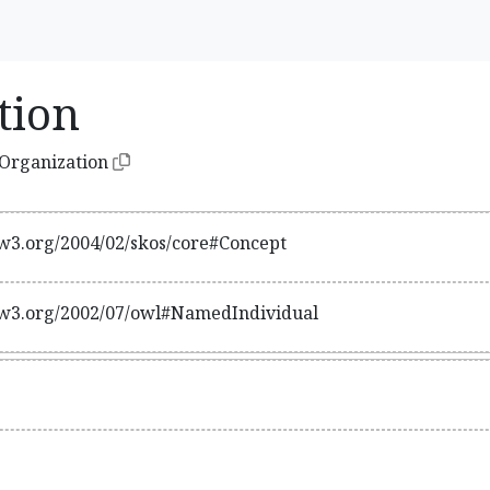
tion
lOrganization
w3.org/2004/02/skos/core#Concept
w3.org/2002/07/owl#NamedIndividual