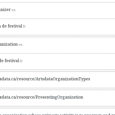
anizer
en
 de festival
fr
anization
en
e festival
fr
rtsdata.ca/resource/ArtsdataOrganizationTypes
rtsdata.ca/resource/PresentingOrganization