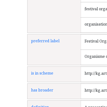
festival org
organisation
preferred label
Festival Org
Organisme d
is in scheme
http://kg.a
has broader
http://kg.a