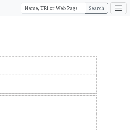
Search