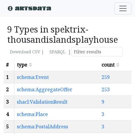
9 Types in spektrix-
thousandislandsplayhouse
|
Download CSV |
SPARQL
#
type
count
1
schema:Event
259
2
schema:AggregateOffer
253
3
shacl:ValidationResult
9
4
schema:Place
3
5
schema:PostalAddress
3