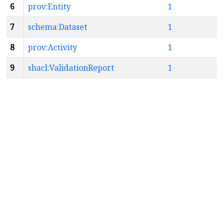
6
prov:Entity
1
7
schema:Dataset
1
8
prov:Activity
1
9
shacl:ValidationReport
1